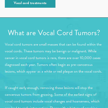
Vocal cord treatments
What are Vocal Cord Tumors?
Vocal cord tumors are small masses that can be found within the
vocal cords. These tumors may be benign or malignant. While
cancer in vocal cord tumors is rare, there are over 10,000 cases
diagnosed each year. Tumors often begin as pre-cancerous
lesions, which appear as a white or red plaque on the vocal cords.
If caught early enough, removing these lesions will stop the
cancerous tumors from growing. Some of the earliest signs of
vocal cord tumors include vocal changes and hoarseness, which