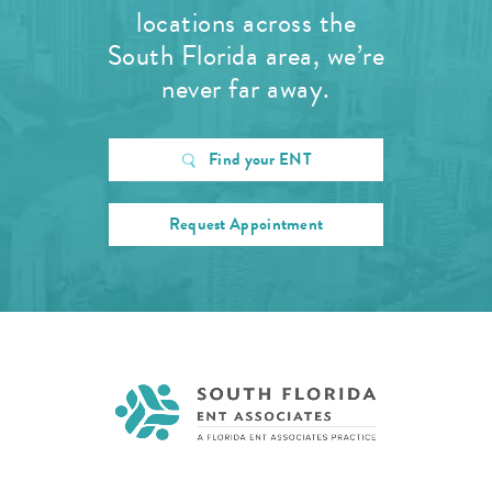
locations across the
South Florida area, we’re
never far away.
Find your ENT
Request Appointment