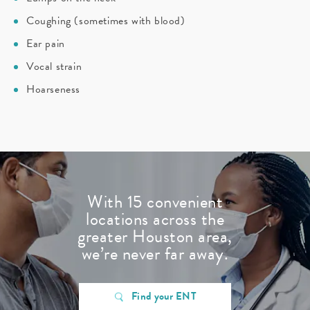
Coughing (sometimes with blood)
Ear pain
Vocal strain
Hoarseness
With 15 convenient
locations across the
greater Houston area,
we’re never far away.
Find your ENT