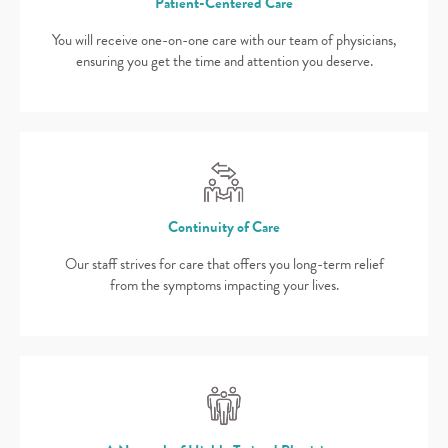
Patient-Centered Care
You will receive one-on-one care with our team of physicians,
ensuring you get the time and attention you deserve.
Continuity of Care
Our staff strives for care that offers you long-term relief
from the symptoms impacting your lives.