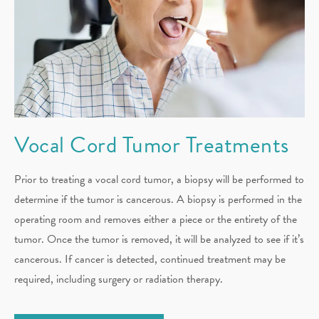
Vocal Cord
Tumor Treatments
Prior to treating a vocal cord tumor, a biopsy will be performed to
determine if the tumor is cancerous. A biopsy is performed in the
operating room and removes either a piece or the entirety of the
tumor. Once the tumor is removed, it will be analyzed to see if it’s
cancerous. If cancer is detected, continued treatment may be
required, including surgery or radiation therapy.