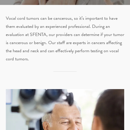
Vocal cord tumors can be cancerous, so it’s important to have
them evaluated by an experienced professional. During an
evaluation at SFENTA, our providers can determine if your tumor
is cancerous or benign. Our staff are experts in cancers affecting
the head and neck and can effectively perform testing on vocal
cord tumors.