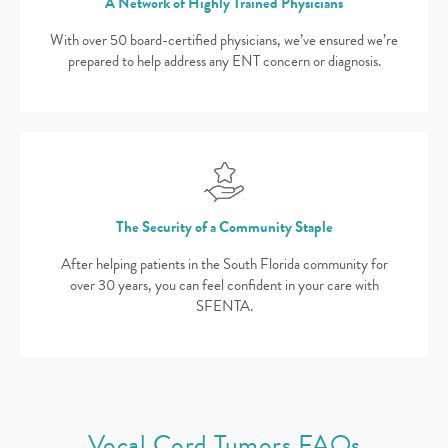
A Network of Highly Trained Physicians
With over 50 board-certified physicians, we’ve ensured we’re
prepared to help address any ENT concern or diagnosis.
The Security of a Community Staple
After helping patients in the South Florida community for
over 30 years, you can feel confident in your care with
SFENTA.
Vocal Cord Tumors FAQs