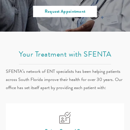
Request Appointment
Your Treatment with SFENTA
SFENTA’s network of ENT specialists has been helping patients
across South Florida improve their health for over 30 years. Our
office has set itself apart by providing each patient with: