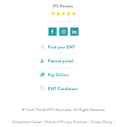
915 Reviews
Find your ENT
Patient portal
Pay Online
ENT Conditions
© South Florida ENT Associates. All Rights Reserved.
Compliance Center
Notice of Privacy Practices
Privacy Policy