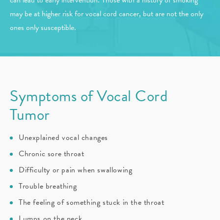
can lead to early intervention. Those with a history of smoking
may be at higher risk for vocal cord cancer, but are not the only
ones only susceptible.
Symptoms of Vocal Cord
Tumor
Unexplained vocal changes
Chronic sore throat
Difficulty or pain when swallowing
Trouble breathing
The feeling of something stuck in the throat
Lumps on the neck