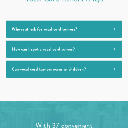
Who is at risk for vocal cord tumors?
How can I spot a vocal cord tumor?
Can vocal cord tumors occur in children?
With 37 convenient