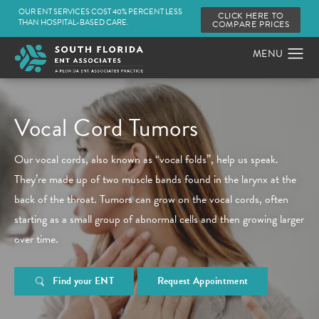
OUR ENT SERVICES COST 40% PERCENT LESS
CLICK HERE TO
THAN HOSPITAL-BASED CARE.
COMPARE PRICES
Vocal Cord Tumors
Our vocal cords, also known as “vocal folds”, help us speak.
They’re made up of two muscle bands found in the larynx at the
back of the throat. Tumors can grow on the vocal cords, often
starting as a small group of abnormal cells and then growing larger
over time.
Find your ENT
Request Appointment