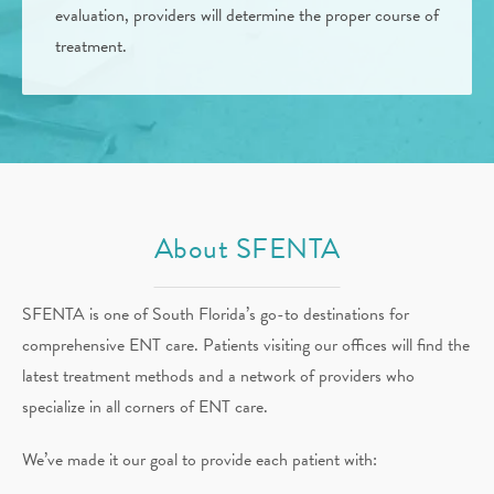
evaluation, providers will determine the proper course of
treatment.
About SFENTA
SFENTA is one of South Florida’s go-to destinations for
comprehensive ENT care. Patients visiting our offices will find the
latest treatment methods and a network of providers who
specialize in all corners of ENT care.
We’ve made it our goal to provide each patient with: