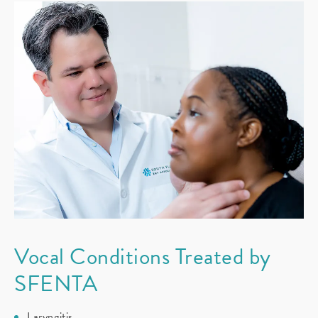
Vocal Conditions
Treated by
SFENTA
Laryngitis