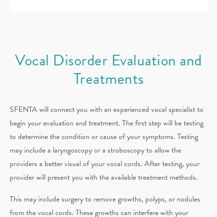
Vocal Disorder Evaluation and
Treatments
SFENTA will connect you with an experienced vocal specialist to
begin your evaluation and treatment. The first step will be testing
to determine the condition or cause of your symptoms. Testing
may include a laryngoscopy or a stroboscopy to allow the
providers a better visual of your vocal cords. After testing, your
provider will present you with the available treatment methods.
This may include surgery to remove growths, polyps, or nodules
from the vocal cords. These growths can interfere with your