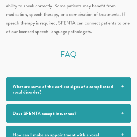
ability to speak correctly. Some patients may benefit from
medication, speech therapy, or a combination of treatments. If
speech therapy is required, SFENTA can connect patients to one
of our licensed speech-language pathologists.
FAQ
What are some of the earliest signs of a complicated
vocal disorder?
Does SFENTA accept insurance?
How can I make an appointment with a vocal