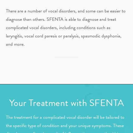
There are a number of vocal disorders, and some can be easier to
diagnose than others. SFENTA is able to diagnose and treat
complicated vocal disorders, including conditions such as
laryngitis, vocal cord paresis or paralysis, spasmodic dysphonia,
and more.
Your Treatment with SFENTA
The treatment for a complicated vocal disorder will be tailored to
the specific type of condition and your unique symptoms. These