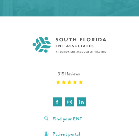
915 Reviews
Find your ENT
Patient portal