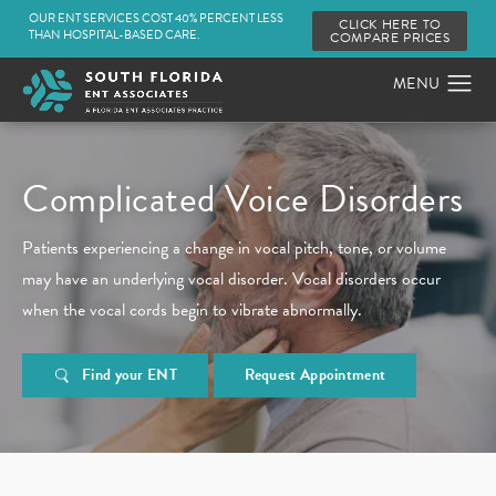
OUR ENT SERVICES COST 40% PERCENT LESS
CLICK HERE TO
THAN HOSPITAL-BASED CARE.
COMPARE PRICES
Complicated
Voice Disorders
Patients experiencing a change in vocal pitch, tone, or volume
may have an underlying vocal disorder. Vocal disorders occur
when the vocal cords begin to vibrate abnormally.
Find your ENT
Request Appointment