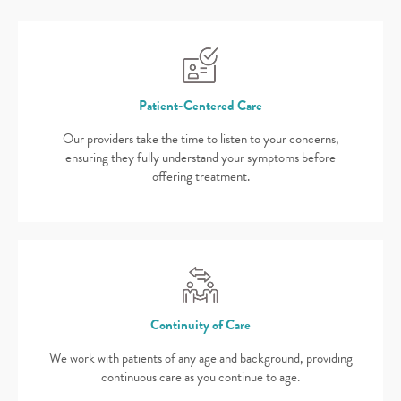
Patient-Centered Care
Our providers take the time to listen to your concerns,
ensuring they fully understand your symptoms before
offering treatment.
Continuity of Care
We work with patients of any age and background, providing
continuous care as you continue to age.