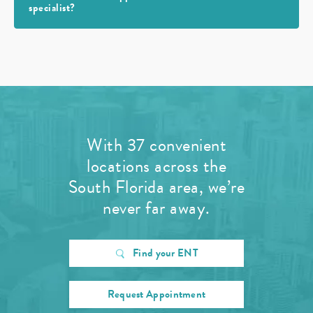
specialist?
With 37 convenient
locations across the
South Florida area, we’re
never far away.
Find your ENT
Request Appointment