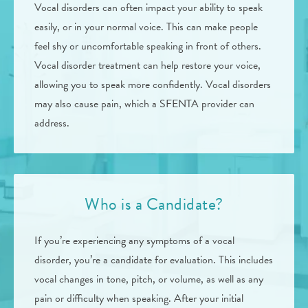
Vocal disorders can often impact your ability to speak
easily, or in your normal voice. This can make people
feel shy or uncomfortable speaking in front of others.
Vocal disorder treatment can help restore your voice,
allowing you to speak more confidently. Vocal disorders
may also cause pain, which a SFENTA provider can
address.
Who is a Candidate?
If you’re experiencing any symptoms of a vocal
disorder, you’re a candidate for evaluation. This includes
vocal changes in tone, pitch, or volume, as well as any
pain or difficulty when speaking. After your initial