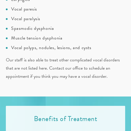
Vocal paresis
Vocal paralysis
Spasmodic dysphonia
Muscle tension dysphonia
Vocal polyps, nodules, lesions, and cysts
Our staff is also able to treat other complicated vocal disorders
that are not listed here. Contact our office to schedule an
appointment if you think you may have a vocal disorder.
Benefits of Treatment