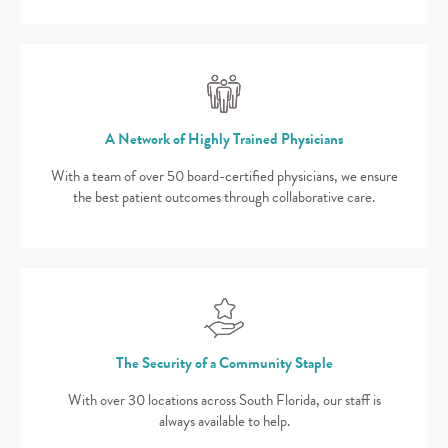
A Network of Highly Trained Physicians
With a team of over 50 board-certified physicians, we ensure
the best patient outcomes through collaborative care.
The Security of a Community Staple
With over 30 locations across South Florida, our staff is
always available to help.