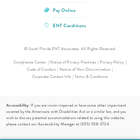
Pay Online
ENT Conditions
© South Florida ENT Associates. All Rights Reserved.
Compliance Center
Notice of Privacy Practices
Privacy Policy
Code of Conduct
Notice of Non-Discrimination
Corporate Contact Info
Terms & Conditions
Accessibility:
If you are vision-impaired or have some other impairment
covered by the Americans with Disabilities Act or a similar law, and you
wish to discuss potential accommodations related to using this website,
please contact our Accessibility Manager at
(305) 558-3724
.