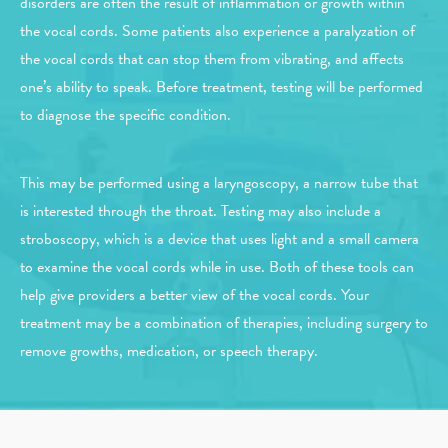
disorders are often the result of inflammation or growth within
the vocal cords. Some patients also experience a paralyzation of
the vocal cords that can stop them from vibrating, and affects
one’s ability to speak. Before treatment, testing will be performed
to diagnose the specific condition.
This may be performed using a laryngoscopy, a narrow tube that
is interested through the throat. Testing may also include a
stroboscopy, which is a device that uses light and a small camera
to examine the vocal cords while in use. Both of these tools can
help give providers a better view of the vocal cords. Your
treatment may be a combination of therapies, including surgery to
remove growths, medication, or speech therapy.