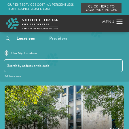
OUR ENT SERVICES COST 40% PERCENT LESS
CLICK HERE TO
THAN HOSPITAL-BASED CARE.
COMPARE PRICES
Locations
Providers
Use My Location
34 Locations