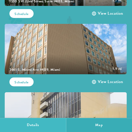
1.7 mi
1330 SW 22nd Street Suite #403, Miami
View Location
Schedule
1.9 mi
3661 S. Miami Ave #409, Miami
View Location
Schedule
Details
Map