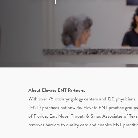
About Elevate ENT Partners:
With over 75 otolaryngology centers and 120 physicians, 
(ENT) practices nationwide. Elevate ENT practice groups
of Florida, Ear, Nose, Throat, & Sinus Associates of Texa
removes barriers to quality care and enables ENT practiti