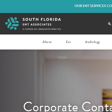
OUR ENT SERVICES CO
About
Ear
Audiology
Corporate Conta