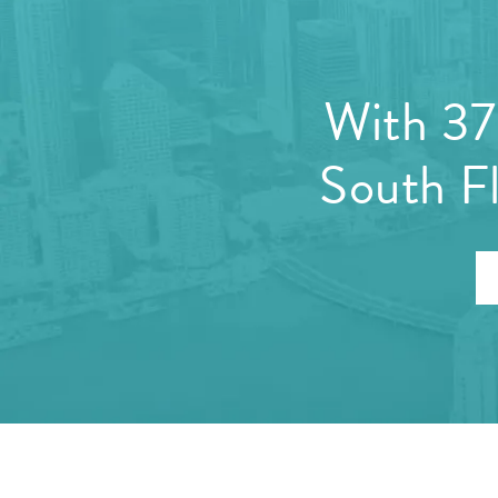
With 37 
South Fl