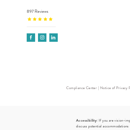
897 Reviews
Compliance Center
Notice of Privacy 
Accessibility:
If you are vision-im
discuss potential accommodations r