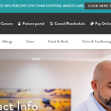
ST 40% PERCENT LESS THAN HOSPITAL-BASED CARE.
CLICK HERE 
Careers
Patient portal
Cancel/Reschedule
Pay Onli
Allergy
Sinus
Head & Neck
Voice & Swallowin
ct Info