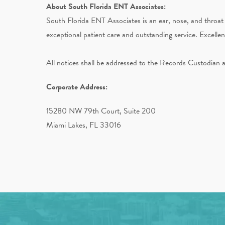
About South Florida ENT Associates:
South Florida ENT Associates is an ear, nose, and throat 
exceptional patient care and outstanding service. Excelle
All notices shall be addressed to the Records Custodian 
Corporate Address:
15280 NW 79th Court, Suite 200
Miami Lakes, FL 33016