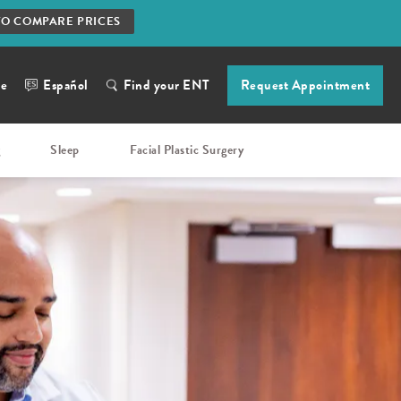
TO COMPARE PRICES
ne
Español
Find your ENT
Request Appointment
g
Sleep
Facial Plastic Surgery