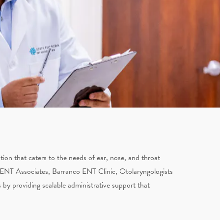
on that caters to the needs of ear, nose, and throat
 ENT Associates, Barranco ENT Clinic, Otolaryngologists
 by providing scalable administrative support that