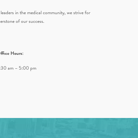
 leaders in the medical community, we strive for
nerstone of our success.
ffice Hours:
:30 am – 5:00 pm