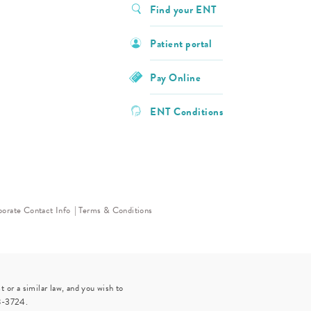
Find your ENT
Patient portal
Pay Online
ENT Conditions
orate Contact Info
Terms & Conditions
 or a similar law, and you wish to
8-3724
.