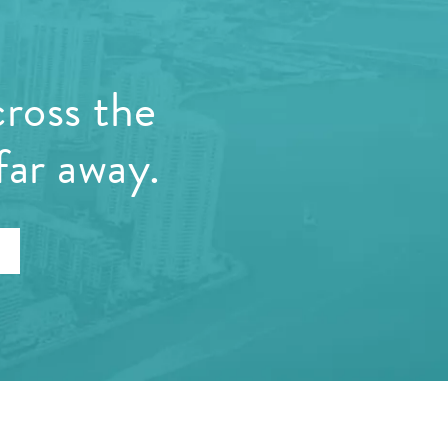
cross the
far away.