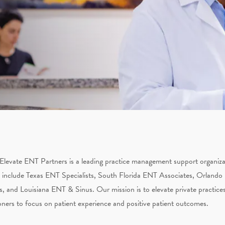
Elevate ENT Partners is a leading practice management support organizati
 include Texas ENT Specialists, South Florida ENT Associates, Orlando
s, and Louisiana ENT & Sinus. Our mission is to elevate private practices
oners to focus on patient experience and positive patient outcomes.