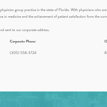
physician group practice in the state of Florida. With physicians who are
nce in medicine and the achievement of patient satisfaction form the cor
and sent to our corporate address.
Corporate Phone:
O
(305) 558-3724
8