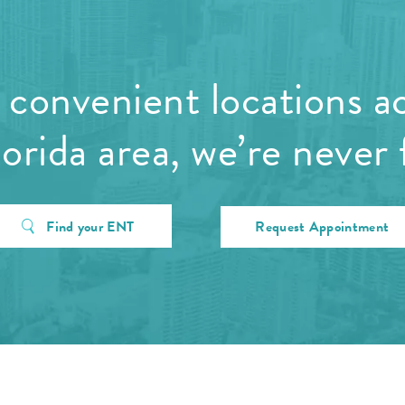
convenient locations a
orida area, we’re never 
Find your ENT
Request Appointment