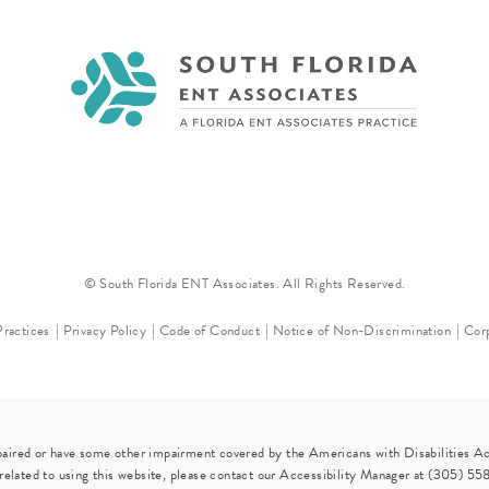
© South Florida ENT Associates. All Rights Reserved.
Practices
Privacy Policy
Code of Conduct
Notice of Non-Discrimination
Corp
paired or have some other impairment covered by the Americans with Disabilities Act
elated to using this website, please contact our Accessibility Manager at
(305) 55