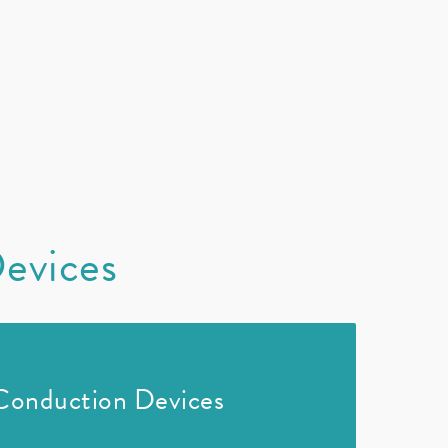
Devices
Conduction Devices