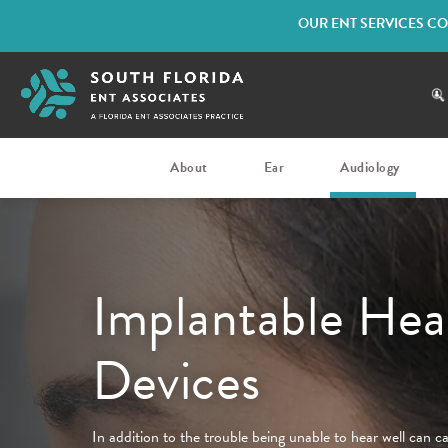
OUR ENT SERVICES CO
About
Ear
Audiology
Implantable Hea
Devices
In addition to the trouble being unable to hear well can c