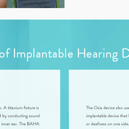
of Implantable Hearing 
A titanium fixture is
The Osia device also us
und by conducting sound
implantable device that 
e inner ear. The BAHA
or deafness on one side.