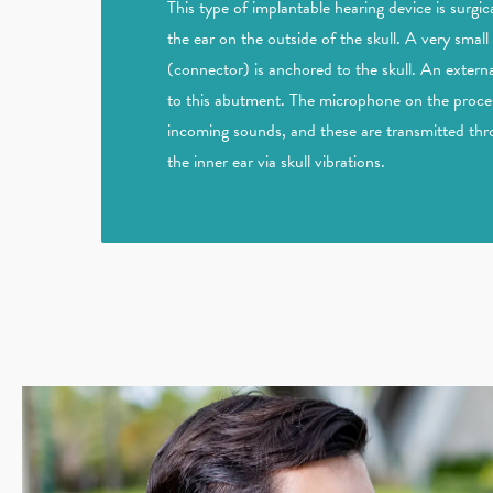
This type of implantable hearing device is surg
the ear on the outside of the skull. A very smal
(connector) is anchored to the skull. An externa
to this abutment. The microphone on the process
incoming sounds, and these are transmitted th
the inner ear via skull vibrations.