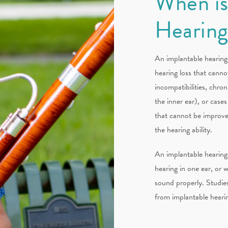
When is
Hearin
An implantable hearing 
hearing loss that canno
incompatibilities, chroni
the inner ear), or cas
that cannot be improve
the hearing ability.
An implantable hearing 
hearing in one ear, or
sound properly. Studies
from implantable hearin