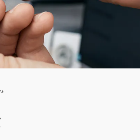
At
n
e