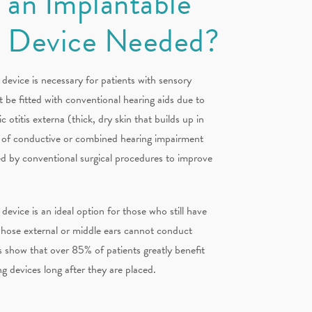
 an Implantable
g Device Needed?
device is necessary for patients with sensory
t be fitted with conventional hearing aids due to
c otitis externa (thick, dry skin that builds up in
es of conductive or combined hearing impairment
d by conventional surgical procedures to improve
device is an ideal option for those who still have
 whose external or middle ears cannot conduct
 show that over 85% of patients greatly benefit
g devices long after they are placed.