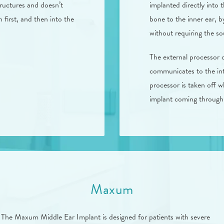
tructures and doesn’t
implanted directly into 
 first, and then into the
bone to the inner ear, b
without requiring the s
The external processor 
communicates to the int
processor is taken off wh
implant coming through 
Maxum
The Maxum Middle Ear Implant is designed for patients with severe