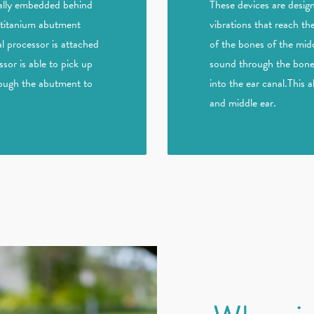
ically embedded behind
These devices are desig
l titanium abutment
vibrations that reach th
l processor is attached
of the bones of the midd
or is able to pick up
sound through the bone 
rough the abutment to
into the ear canal.This 
and middle ear.