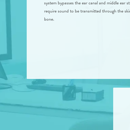
system bypasses the ear canal and middle ear s
require sound to be transmitted through the skin
bone.