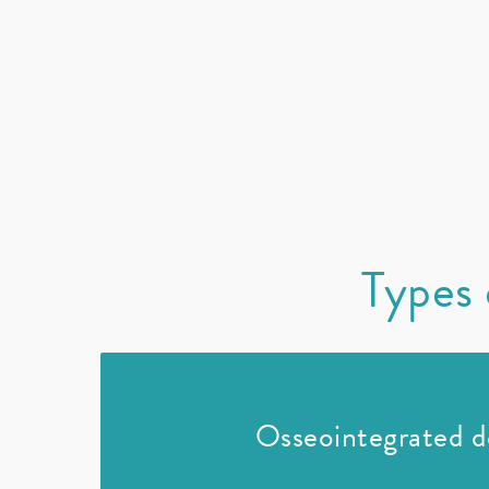
Types 
Osseointegrated d