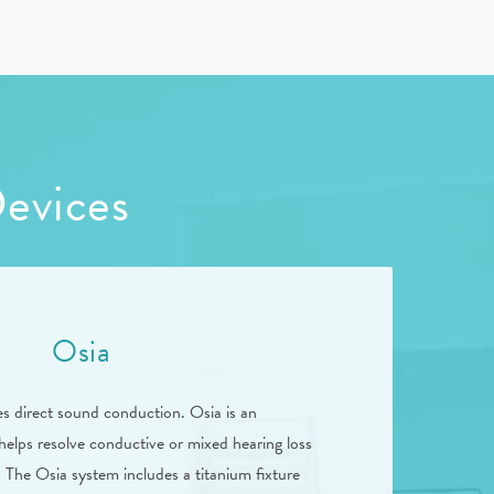
Devices
Osia
es direct sound conduction. Osia is an
helps resolve conductive or mixed hearing loss
 The Osia system includes a titanium fixture