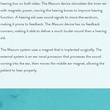
hearing loss on both sides. The Maxum device stimulates the inner ear
with magnetic power, moving the hearing bones to improve hearing
function. A hearing aid uses sound signals to move the eardrum,
making it prone to feedback. The Maxum device has no feedback
concern, making it able to deliver a much louder sound than a hearing
aid.
The Maxum system uses a magnet that is implanted surgically. The
external system is an ear canal processor that processes the sound
coming into the ear, then moves the middle ear magnet, allowing the
patient to hear properly.