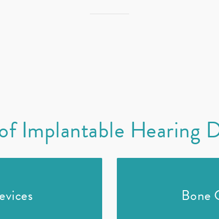
of Implantable Hearing 
evices
Bone 