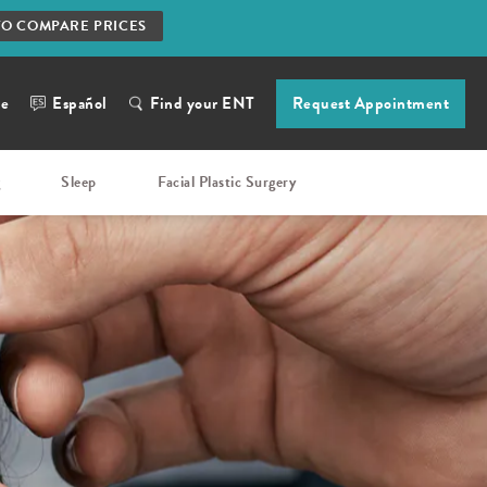
TO COMPARE PRICES
ne
Español
Find your ENT
Request Appointment
g
Sleep
Facial Plastic Surgery