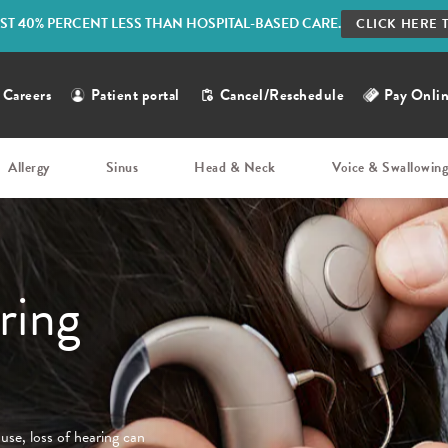
ST 40% PERCENT LESS THAN HOSPITAL-BASED CARE.
CLICK HERE 
Careers
Patient portal
Cancel/Reschedule
Pay Onli
Allergy
Sinus
Head & Neck
Voice & Swallowin
ring
ause, loss of hearing can