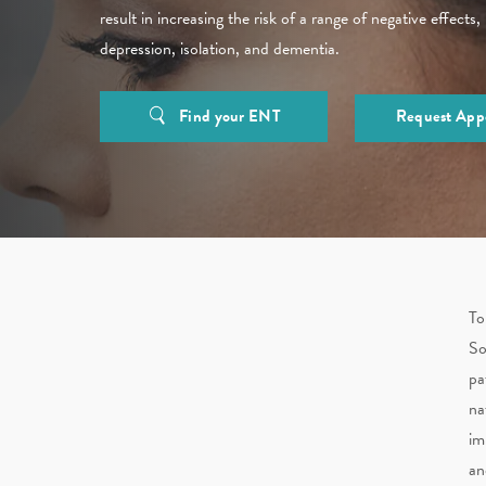
result in increasing the risk of a range of negative effects,
depression, isolation, and dementia.
Find your ENT
Request App
To
So
pa
na
im
an