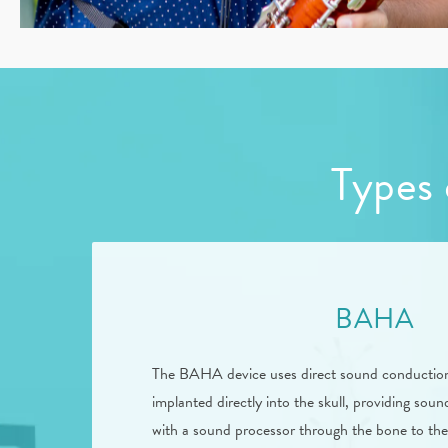
Types 
BAHA
The BAHA device uses direct sound conduction. 
implanted directly into the skull, providing so
with a sound processor through the bone to th