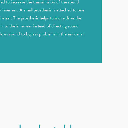
ned to increase the transmission of the sound
e inner ear. A small prosthesis is attached to one
le ear. The prosthesis helps to move drive the
into the inner ear instead of directing sound
allows sound to bypass problems in the ear canal