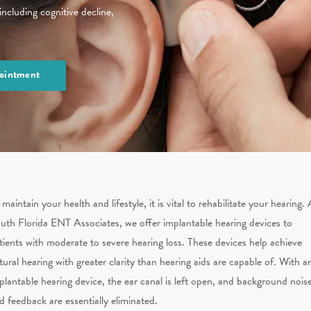
 including cognitive decline,
ointment
 maintain your health and lifestyle, it is vital to rehabilitate your hearing. 
uth Florida ENT Associates, we offer implantable hearing devices to
tients with moderate to severe hearing loss. These devices help achieve
tural hearing with greater clarity than hearing aids are capable of. With a
plantable hearing device, the ear canal is left open, and background nois
d feedback are essentially eliminated.