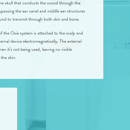
the skull that conducts the sound through the
ypassing the ear canal and middle ear structures
ound to transmit through both skin and bone.
of the Osia system is attached to the scalp and
ernal device electromagnetically. The external
en it’s not being used, leaving no visible
the skin.