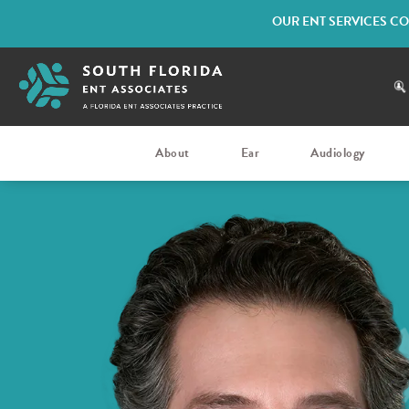
OUR ENT SERVICES CO
About
Ear
Audiology