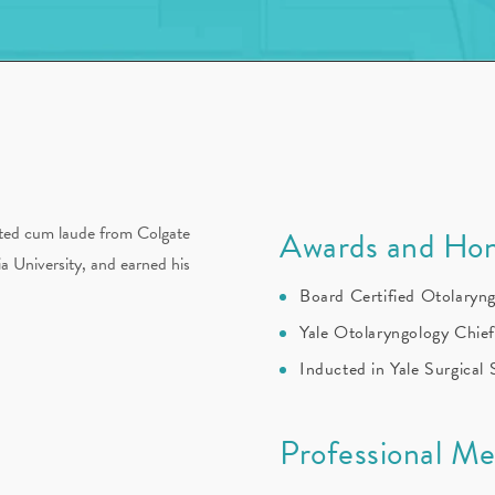
ated cum laude from Colgate
Awards and Hon
a University, and earned his
Board Certified Otolaryn
Yale Otolaryngology Chie
Inducted in Yale Surgical
Professional M