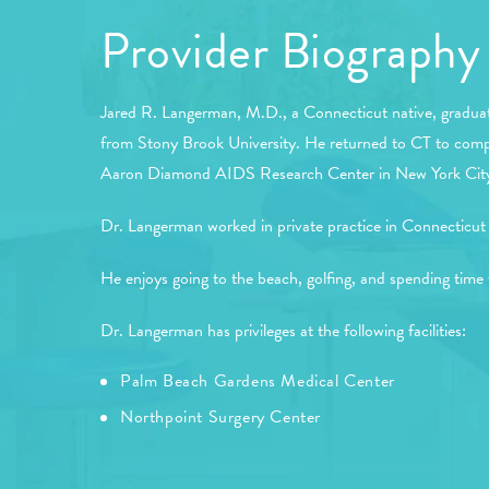
Provider Biography
Jared R. Langerman, M.D., a Connecticut native, graduat
from Stony Brook University. He returned to CT to complet
Aaron Diamond AIDS Research Center in New York City as 
Dr. Langerman worked in private practice in Connecticut 
He enjoys going to the beach, golfing, and spending time 
Dr. Langerman has privileges at the following facilities:
Palm Beach Gardens Medical Center
Northpoint Surgery Center