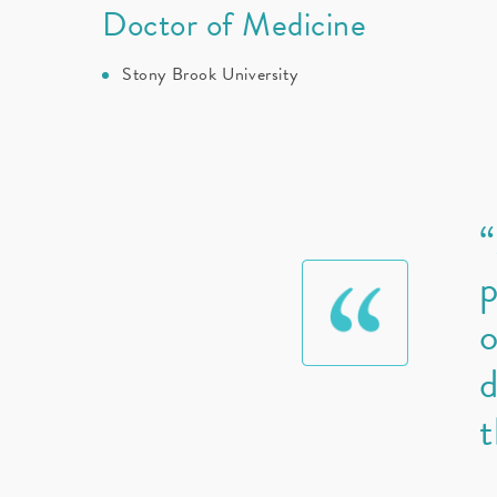
Doctor of Medicine
Stony Brook University
“
p
o
d
t