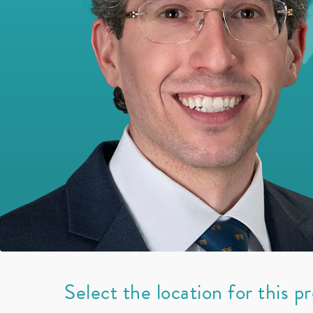
Select the location for this p