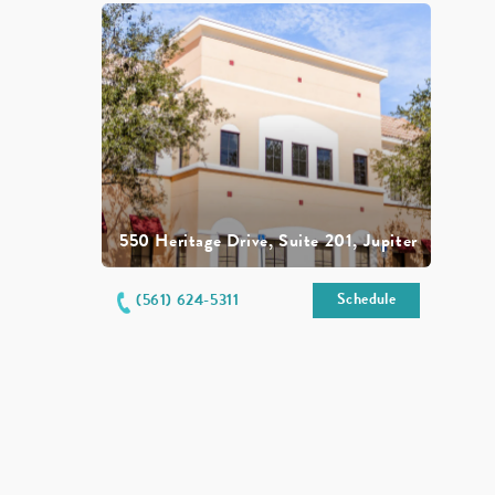
550 Heritage Drive, Suite 201, Jupiter
Schedule
(561) 624-5311