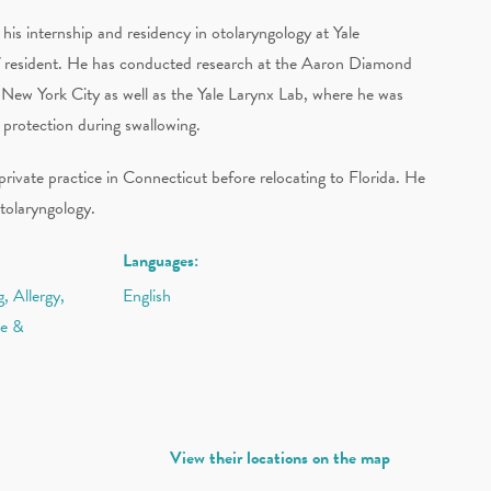
s internship and residency in otolaryngology at Yale
ief resident. He has conducted research at the Aaron Diamond
ew York City as well as the Yale Larynx Lab, where he was
 protection during swallowing.
ivate practice in Connecticut before relocating to Florida. He
tolaryngology.
Languages:
, Allergy,
English
ce &
View their locations on the map