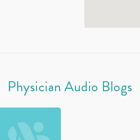
Physician Audio Blogs