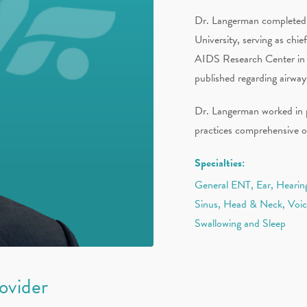
Dr. Langerman completed hi
University, serving as ch
AIDS Research Center in N
published regarding airway
Dr. Langerman worked in pr
practices comprehensive o
Specialties:
General ENT, Ear, Hearing
Sinus, Head & Neck, Voi
Swallowing and Sleep
rovider