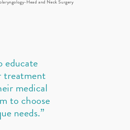
laryngology-Head and Neck Surgery
o educate
r treatment
eir medical
em to choose
que needs.”