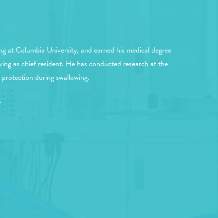
ng at Columbia University, and earned his medical degree
ving as chief resident. He has conducted research at the
protection during swallowing.
.