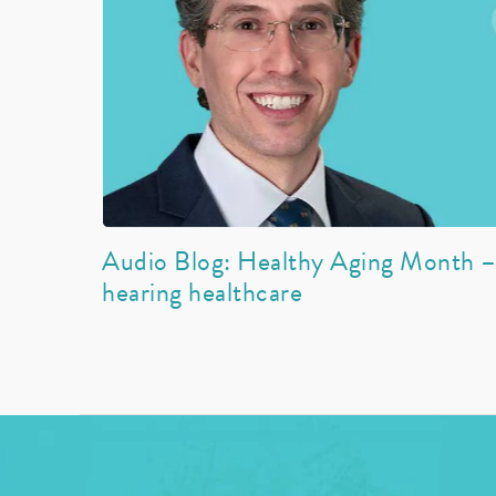
Audio Blog: Healthy Aging Month – 
hearing healthcare