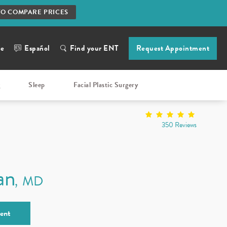
TO COMPARE PRICES
ne
Español
Find your ENT
Request Appointment
g
Sleep
Facial Plastic Surgery
350 Reviews
an
MD
ent