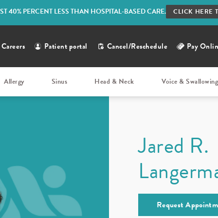
ST 40% PERCENT LESS THAN HOSPITAL-BASED CARE.
CLICK HERE 
Careers
Patient portal
Cancel/Reschedule
Pay Onli
Allergy
Sinus
Head & Neck
Voice & Swallowin
Jared R.
Langerm
Request Appointm