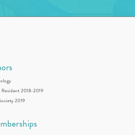
ors
gology
f Resident 2018-2019
 Society 2019
emberships