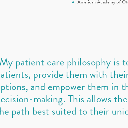
American Academy of Oto
My patient care philosophy is t
atients, provide them with thei
ptions, and empower them in th
ecision-making. This allows th
he path best suited to their uni