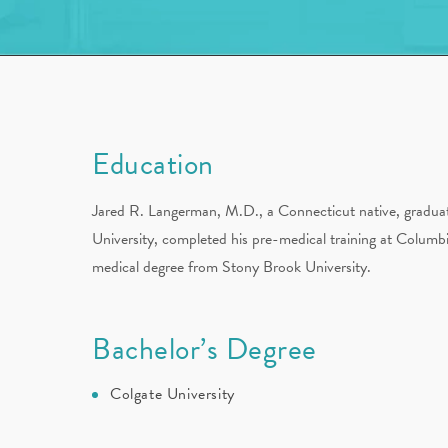
Education
Jared R. Langerman, M.D., a Connecticut native, gradu
University, completed his pre-medical training at Columbi
medical degree from Stony Brook University.
Bachelor’s Degree
Colgate University