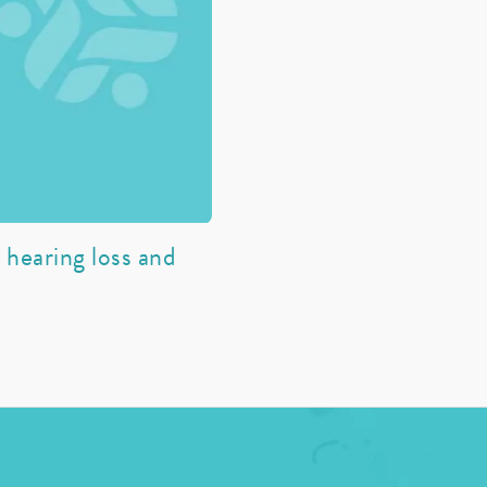
hearing loss and