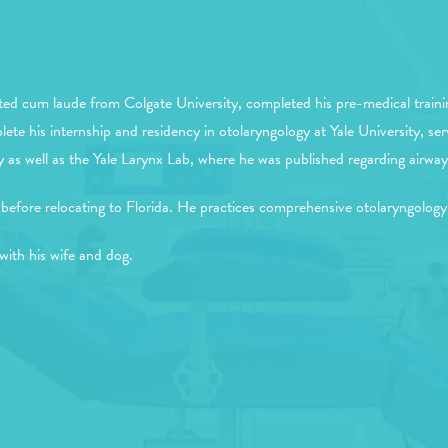
ed cum laude from Colgate University, completed his pre-medical traini
e his internship and residency in otolaryngology at Yale University, ser
well as the Yale Larynx Lab, where he was published regarding airway 
before relocating to Florida. He practices comprehensive otolaryngology
with his wife and dog.