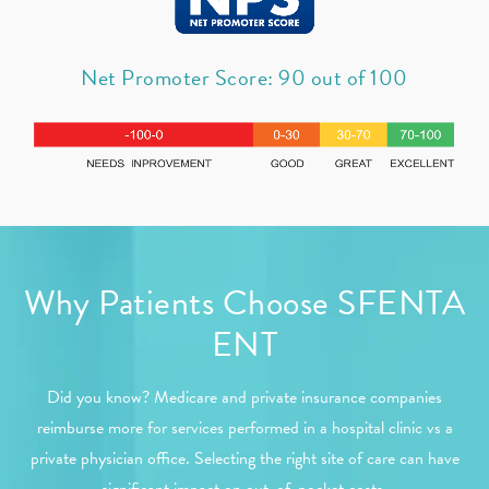
Net Promoter Score: 90 out of 100
Why Patients Choose SFENTA
ENT
Did you know? Medicare and private insurance companies
reimburse more for services performed in a hospital clinic vs a
private physician office. Selecting the right site of care can have