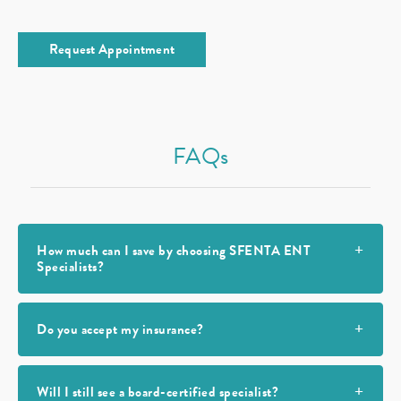
Request Appointment
FAQs
How much can I save by choosing SFENTA ENT
Specialists?
Do you accept my insurance?
Will I still see a board-certified specialist?