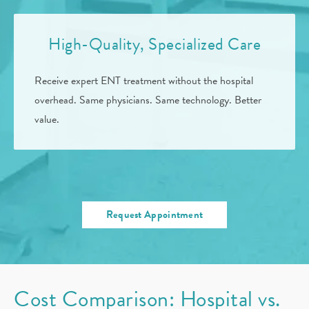
High-Quality, Specialized Care
Receive expert ENT treatment without the hospital
overhead. Same physicians. Same technology. Better
value.
Request Appointment
Cost Comparison: Hospital vs.