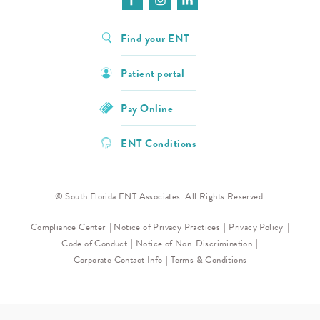
Find your ENT
Patient portal
Pay Online
ENT Conditions
© South Florida ENT Associates. All Rights Reserved.
Compliance Center
Notice of Privacy Practices
Privacy Policy
Code of Conduct
Notice of Non-Discrimination
Corporate Contact Info
Terms & Conditions