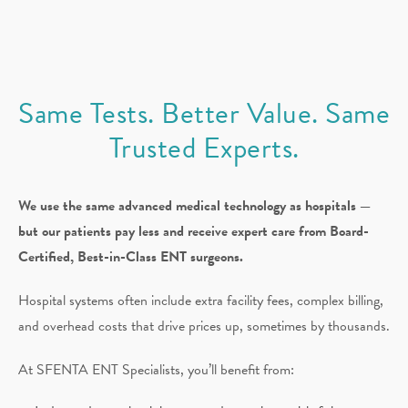
Same Tests. Better Value. Same
Trusted Experts.
We use the same advanced medical technology as hospitals —
but our patients pay less and receive expert care from Board-
Certified, Best-in-Class ENT surgeons.
Hospital systems often include extra facility fees, complex billing,
and overhead costs that drive prices up, sometimes by thousands.
At SFENTA ENT Specialists, you’ll benefit from: