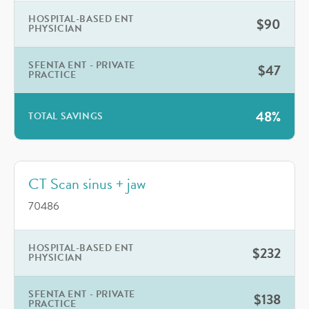
HOSPITAL-BASED ENT
$90
PHYSICIAN
SFENTA ENT - PRIVATE
$47
PRACTICE
48%
TOTAL SAVINGS
CT Scan sinus + jaw
70486
HOSPITAL-BASED ENT
$232
PHYSICIAN
SFENTA ENT - PRIVATE
$138
PRACTICE