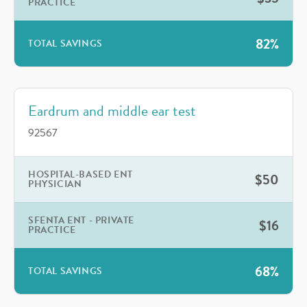
PRACTICE
82%
TOTAL SAVINGS
Eardrum and middle ear test
92567
HOSPITAL-BASED ENT
$50
PHYSICIAN
SFENTA ENT - PRIVATE
$16
PRACTICE
68%
TOTAL SAVINGS