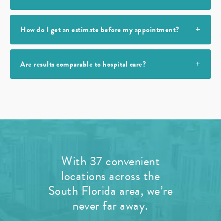
How do I get an estimate before my appointment?
Are results comparable to hospital care?
With 37 convenient
locations across the
South Florida area, we’re
never far away.