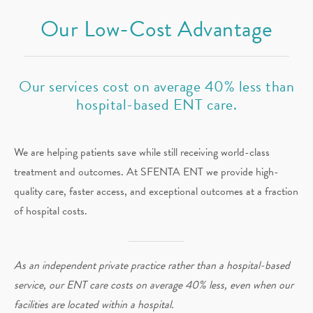
Our Low-Cost Advantage
Our services cost on average 40% less than
hospital-based ENT care.
We are helping patients save while still receiving world-class
treatment and outcomes. At SFENTA ENT we provide high-
quality care, faster access, and exceptional outcomes at a fraction
of hospital costs.
As an independent private practice rather than a hospital-based
service, our ENT care costs on average 40% less, even when our
facilities are located within a hospital.