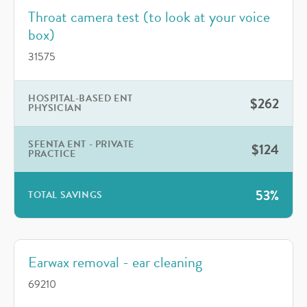
Throat camera test (to look at your voice
box)
31575
HOSPITAL-BASED ENT
$262
PHYSICIAN
SFENTA ENT - PRIVATE
$124
PRACTICE
53%
TOTAL SAVINGS
Earwax removal - ear cleaning
69210