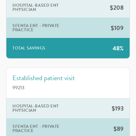
HOSPITAL-BASED ENT
$208
PHYSICIAN
SFENTA ENT - PRIVATE
$109
PRACTICE
48%
TOTAL SAVINGS
Established patient visit
99213
HOSPITAL-BASED ENT
$193
PHYSICIAN
SFENTA ENT - PRIVATE
$89
PRACTICE