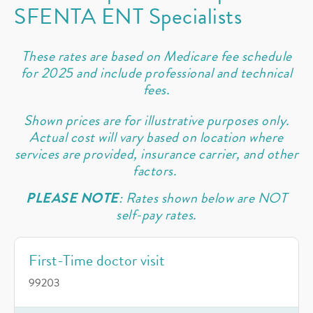
SFENTA ENT Specialists
These rates are based on Medicare fee schedule
for 2025 and include professional and technical
fees.
Shown prices are for illustrative purposes only.
Actual cost will vary based on location where
services are provided, insurance carrier, and other
factors.
PLEASE NOTE
: Rates shown below are NOT
self-pay rates.
First-Time doctor visit
99203