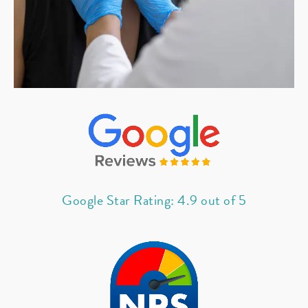
Google Star Rating: 4.9 out of 5