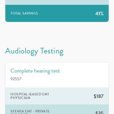
41%
TOTAL SAVINGS
Audiology Testing
Complete hearing test
92557
HOSPITAL-BASED ENT
$187
PHYSICIAN
SFENTA ENT - PRIVATE
$35