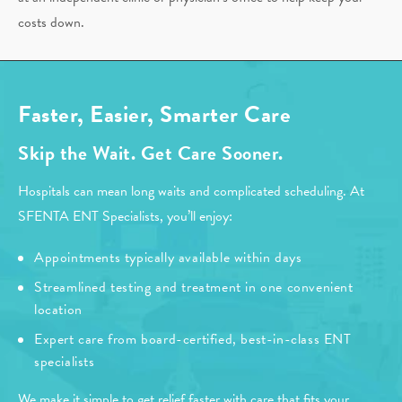
costs down.
Faster, Easier, Smarter Care
Skip the Wait. Get Care Sooner.
Hospitals can mean long waits and complicated scheduling. At
SFENTA ENT Specialists, you’ll enjoy:
Appointments typically available within days
Streamlined testing and treatment in one convenient
location
Expert care from board-certified, best-in-class ENT
specialists
We make it simple to get relief faster with care that fits your