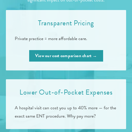
significant impact on out-of-pocket costs.
Transparent Pricing
Private practice = more affordable care.
View our cost comparison chart →
Lower Out-of-Pocket Expenses
A hospital visit can cost you up to 40% more — for the
exact same ENT procedure. Why pay more?