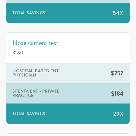
54%
TOTAL SAVINGS
Nose camera test
31231
HOSPITAL-BASED ENT
$257
PHYSICIAN
SFENTA ENT - PRIVATE
$184
PRACTICE
29%
TOTAL SAVINGS