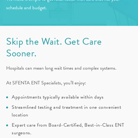
schedule and budget.
Skip the Wait. Get Care
Sooner.
Hospitals can mean long wait times and complex systems.
At SFENTA ENT Specialists, you’ll enjoy:
Appointments typically available within days
Streamlined testing and treatment in one convenient
location
Expert care from Board-Certified, Best-in-Class ENT
surgeons.