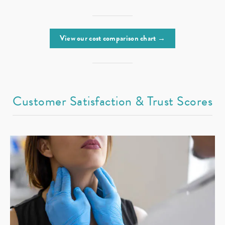
View our cost comparison chart →
Customer Satisfaction & Trust Scores