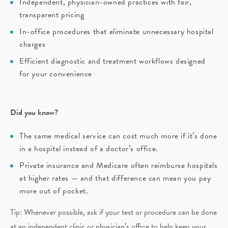
Independent, physician-owned practices with fair,
transparent pricing
In-office procedures that eliminate unnecessary hospital
charges
Efficient diagnostic and treatment workflows designed
for your convenience
Did you know?
The same medical service can cost much more if it’s done
in a hospital instead of a doctor’s office.
Private insurance and Medicare often reimburse hospitals
at higher rates — and that difference can mean you pay
more out of pocket.
Tip: Whenever possible, ask if your test or procedure can be done
at an independent clinic or physician’s office to help keep your