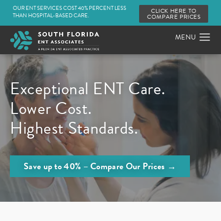
OUR ENT SERVICES COST 40% PERCENT LESS
CLICK HERE TO
THAN HOSPITAL-BASED CARE.
COMPARE PRICES
Exceptional ENT Care.
Lower Cost.
Highest Standards.
Save up to 40% – Compare Our Prices →