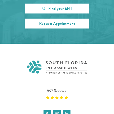
Find your ENT
Request Appointment
897 Reviews