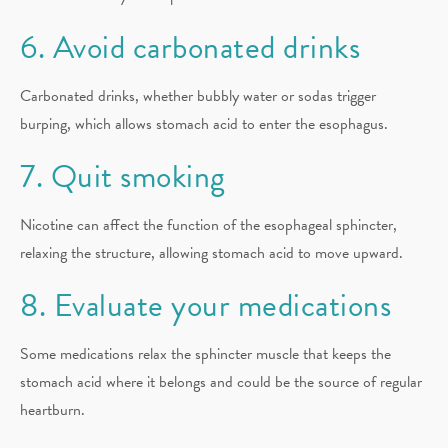
6. Avoid carbonated drinks
Carbonated drinks, whether bubbly water or sodas trigger
burping, which allows stomach acid to enter the esophagus.
7. Quit smoking
Nicotine can affect the function of the esophageal sphincter,
relaxing the structure, allowing stomach acid to move upward.
8. Evaluate your medications
Some medications relax the sphincter muscle that keeps the
stomach acid where it belongs and could be the source of regular
heartburn.