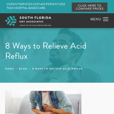
OUR ENT SERVICES COST 40% PERCENT LESS
CLICK HERE TO
THAN HOSPITAL-BASED CARE.
COMPARE PRICES
8 Ways to Relieve Acid
Reflux
HOME
BLOG
8 WAYS TO RELIEVE ACID REFLUX