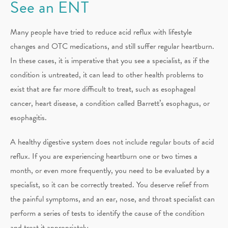
See an ENT
Many people have tried to reduce acid reflux with lifestyle
changes and OTC medications, and still suffer regular heartburn.
In these cases, it is imperative that you see a specialist, as if the
condition is untreated, it can lead to other health problems to
exist that are far more difficult to treat, such as esophageal
cancer, heart disease, a condition called Barrett’s esophagus, or
esophagitis.
A healthy digestive system does not include regular bouts of acid
reflux. If you are experiencing heartburn one or two times a
month, or even more frequently, you need to be evaluated by a
specialist, so it can be correctly treated. You deserve relief from
the painful symptoms, and an ear, nose, and throat specialist can
perform a series of tests to identify the cause of the condition
and treat it appropriately.