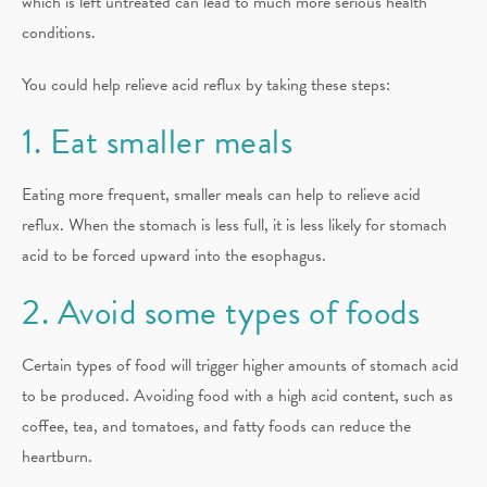
which is left untreated can lead to much more serious health
conditions.
You could help relieve acid reflux by taking these steps:
1. Eat smaller meals
Eating more frequent, smaller meals can help to relieve acid
reflux. When the stomach is less full, it is less likely for stomach
acid to be forced upward into the esophagus.
2. Avoid some types of foods
Certain types of food will trigger higher amounts of stomach acid
to be produced. Avoiding food with a high acid content, such as
coffee, tea, and tomatoes, and fatty foods can reduce the
heartburn.