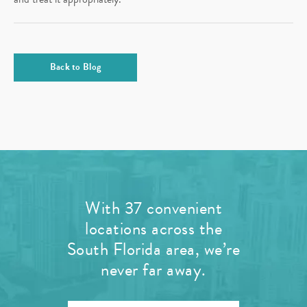
Back to Blog
With 37 convenient
locations across the
South Florida area, we’re
never far away.