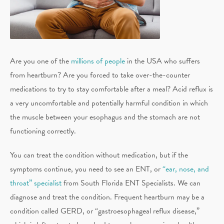
Are you one of the
millions of people
in the USA who suffers
from heartburn? Are you forced to take over-the-counter
medications to try to stay comfortable after a meal? Acid reflux is
a very uncomfortable and potentially harmful condition in which
the muscle between your esophagus and the stomach are not
functioning correctly.
You can treat the condition without medication, but if the
symptoms continue, you need to see an ENT, or
“ear, nose, and
throat” specialist
from South Florida ENT Specialists. We can
diagnose and treat the condition. Frequent heartburn may be a
condition called GERD, or “gastroesophageal reflux disease,”