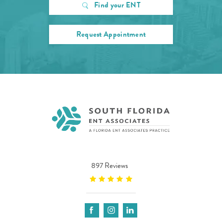
Find your ENT
Request Appointment
897 Reviews