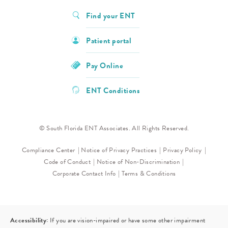
Find your ENT
Patient portal
Pay Online
ENT Conditions
© South Florida ENT Associates. All Rights Reserved.
Compliance Center
Notice of Privacy Practices
Privacy Policy
Code of Conduct
Notice of Non-Discrimination
Corporate Contact Info
Terms & Conditions
Accessibility:
If you are vision-impaired or have some other impairment