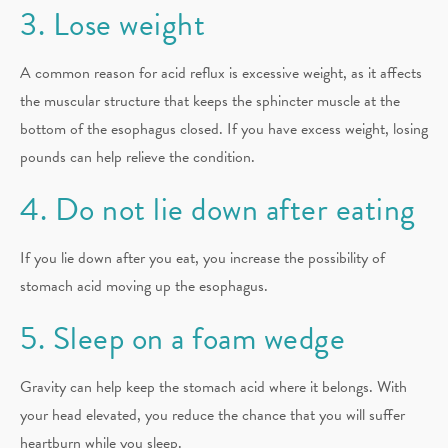
3. Lose weight
A common reason for acid reflux is excessive weight, as it affects
the muscular structure that keeps the sphincter muscle at the
bottom of the esophagus closed. If you have excess weight, losing
pounds can help relieve the condition.
4. Do not lie down after eating
If you lie down after you eat, you increase the possibility of
stomach acid moving up the esophagus.
5. Sleep on a foam wedge
Gravity can help keep the stomach acid where it belongs. With
your head elevated, you reduce the chance that you will suffer
heartburn while you sleep.