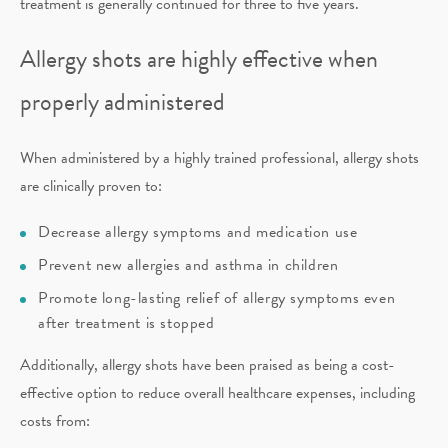
treatment is generally continued for three to five years.
Allergy shots are highly effective when
properly administered
When administered by a highly trained professional, allergy shots
are clinically proven to:
Decrease allergy symptoms and medication use
Prevent new allergies and asthma in children
Promote long-lasting relief of allergy symptoms even
after treatment is stopped
Additionally, allergy shots have been praised as being a cost-
effective option to reduce overall healthcare expenses, including
costs from: