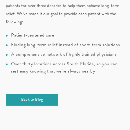
patients for over three decades to help them achieve long-term
relief. We’ve made it our goal to provide each patient with the
following:
Patient-centered care
Finding long-term relief instead of short-term solutions
A comprehensive network of highly trained physicians
Over thirty locations across South Florida, so you can
rest easy knowing that we’re always nearby
Back to Blog