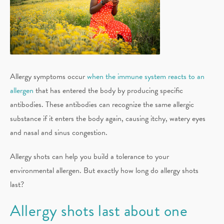
Allergy symptoms occur
when the immune system reacts to an
allergen
that has entered the body by producing specific
antibodies. These antibodies can recognize the same allergic
substance if it enters the body again, causing itchy, watery eyes
and nasal and sinus congestion.
Allergy shots can help you build a tolerance to your
environmental allergen. But exactly how long do allergy shots
last?
Allergy shots last about one