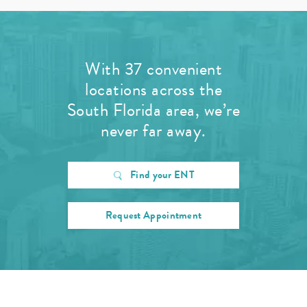
With 37 convenient
locations across the
South Florida area, we’re
never far away.
Find your ENT
Request Appointment