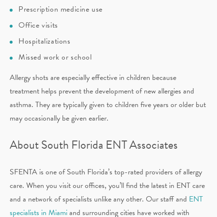
Prescription medicine use
Office visits
Hospitalizations
Missed work or school
Allergy shots are especially effective in children because
treatment helps prevent the development of new allergies and
asthma. They are typically given to children five years or older but
may occasionally be given earlier.
About South Florida ENT Associates
SFENTA is one of South Florida’s top-rated providers of allergy
care. When you visit our offices, you’ll find the latest in ENT care
and a network of specialists unlike any other. Our staff and
ENT
specialists in Miami
and surrounding cities have worked with