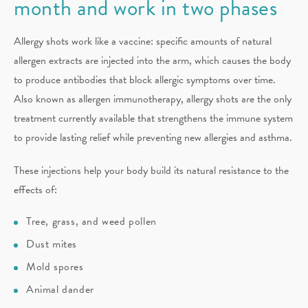
month and work in two phases
Allergy shots work like a vaccine: specific amounts of natural
allergen extracts are injected into the arm, which causes the body
to produce antibodies that block allergic symptoms over time.
Also known as allergen immunotherapy, allergy shots are the only
treatment currently available that strengthens the immune system
to provide lasting relief while preventing new allergies and asthma.
These injections help your body build its natural resistance to the
effects of:
Tree, grass, and weed pollen
Dust mites
Mold spores
Animal dander