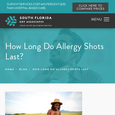
OUR ENT SERVICES COST 40% PERCENT LESS
CLICK HERE TO
THAN HOSPITAL-BASED CARE.
COMPARE PRICES
How Long Do Allergy Shots
Last?
HOME
BLOG
HOW LONG DO ALLERGY SHOTS LAST