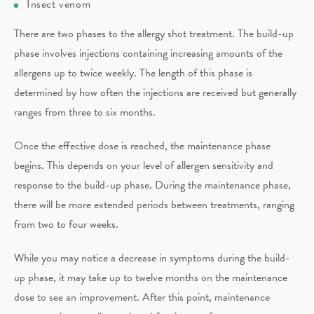
Insect venom
There are two phases to the allergy shot treatment. The build-up
phase involves injections containing increasing amounts of the
allergens up to twice weekly. The length of this phase is
determined by how often the injections are received but generally
ranges from three to six months.
Once the effective dose is reached, the maintenance phase
begins. This depends on your level of allergen sensitivity and
response to the build-up phase. During the maintenance phase,
there will be more extended periods between treatments, ranging
from two to four weeks.
While you may notice a decrease in symptoms during the build-
up phase, it may take up to twelve months on the maintenance
dose to see an improvement. After this point, maintenance