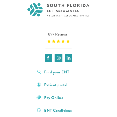
897 Reviews
Find your ENT
Patient portal
Pay Online
ENT Conditions