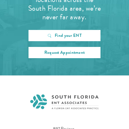
South Florida area, we’re
never far away.
Find your ENT
Request Appointment
897 Reviews