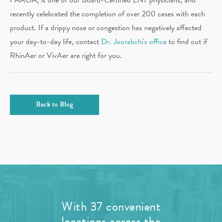
recently celebrated the completion of over 200 cases with each
product. If a drippy nose or congestion has negatively affected
your day-to-day life, contact
Dr. Joorabchi's office
to find out if
RhinAer or VivAer are right for you.
Back to Blog
With 37 convenient
locations across the