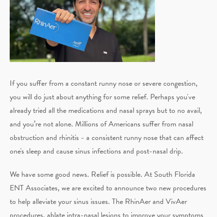
If you suffer from a constant runny nose or severe congestion,
you will do just about anything for some relief. Perhaps you've
already tried all the medications and nasal sprays but to no avail,
and you’re not alone. Millions of Americans suffer from nasal
obstruction and rhinitis - a consistent runny nose that can affect
one's sleep and cause sinus infections and post-nasal drip.
We have some good news. Relief is possible. At South Florida
ENT Associates, we are excited to announce two new procedures
to help alleviate your sinus issues. The RhinAer and VivAer
procedures, ablate intra-nasal lesions to improve your symptoms