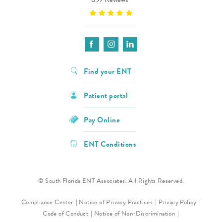
Find your ENT
Patient portal
Pay Online
ENT Conditions
© South Florida ENT Associates. All Rights Reserved.
Compliance Center
Notice of Privacy Practices
Privacy Policy
Code of Conduct
Notice of Non-Discrimination