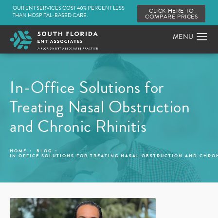
OUR ENT SERVICES COST 40% PERCENT LESS
CLICK HERE TO
THAN HOSPITAL-BASED CARE.
COMPARE PRICES
In-Office Solutions for
Treating Nasal Obstruction
and Chronic Rhinitis
HOME
BLOG
IN OFFICE SOLUTIONS FOR TREATING NASAL OBSTRUCTION AND CHRON