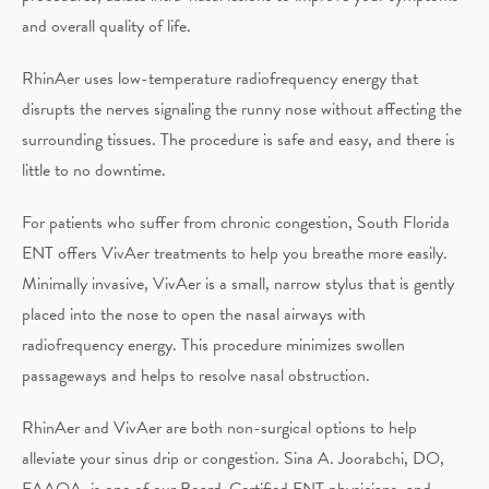
and overall quality of life.
RhinAer uses low-temperature radiofrequency energy that
disrupts the nerves signaling the runny nose without affecting the
surrounding tissues. The procedure is safe and easy, and there is
little to no downtime.
For patients who suffer from chronic congestion, South Florida
ENT offers VivAer treatments to help you breathe more easily.
Minimally invasive, VivAer is a small, narrow stylus that is gently
placed into the nose to open the nasal airways with
radiofrequency energy. This procedure minimizes swollen
passageways and helps to resolve nasal obstruction.
RhinAer and VivAer are both non-surgical options to help
alleviate your sinus drip or congestion. Sina A. Joorabchi, DO,
FAAOA, is one of our Board-Certified ENT physicians, and