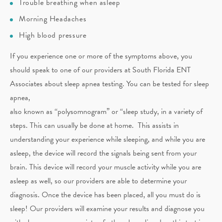
Trouble breathing when asleep
Morning Headaches
High blood pressure
If you experience one or more of the symptoms above, you
should speak to one of our providers at South Florida ENT
Associates about sleep apnea testing. You can be tested for sleep
apnea,
also known as “polysomnogram” or “sleep study, in a variety of
steps. This can usually be done at home. This assists in
understanding your experience while sleeping, and while you are
asleep, the device will record the signals being sent from your
brain. This device will record your muscle activity while you are
asleep as well, so our providers are able to determine your
diagnosis. Once the device has been placed, all you must do is
sleep! Our providers will examine your results and diagnose you