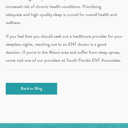
increased risk of chronic health conditions. Prioritizing
adequate and high-quality sleep is crucial for overall health and
wellness.
If you feel that you should seek out a healthcare provider for your
sleepless nights, reaching out to an ENT doctor is a good
decision. If you're in the Miami area and suffer from sleep apnea,
come visit one of our providers at South Florida ENT Associates.
Back to Blog