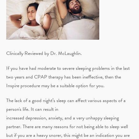
Clinically Reviewed by Dr. McLaughlin.
If you have had moderate to severe sleeping problems in the last
two years and CPAP therapy has been ineffective, then the
Inspire procedure may be a suitable option for you.
The lack of a good night’s sleep can affect various aspects of a
person's life. It can result in
increased depression, anxiety, and a very unhappy sleeping
partner. There are many reasons for not being able to sleep well
but if you are a heavy snorer, this might be an indication you are