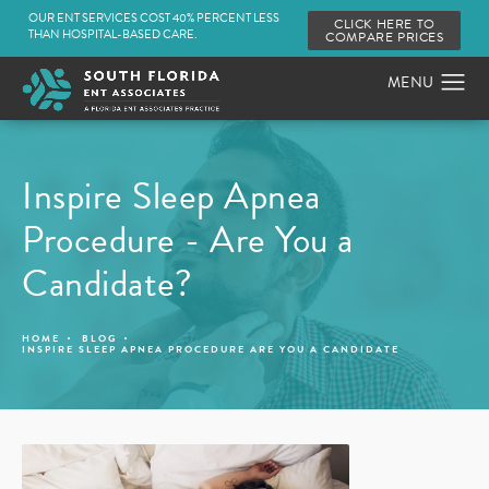
OUR ENT SERVICES COST 40% PERCENT LESS
CLICK HERE TO
THAN HOSPITAL-BASED CARE.
COMPARE PRICES
Inspire Sleep Apnea
Procedure - Are You a
Candidate?
HOME
BLOG
INSPIRE SLEEP APNEA PROCEDURE ARE YOU A CANDIDATE