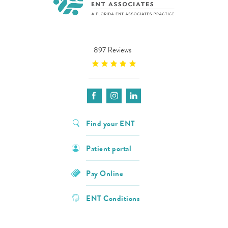
897 Reviews
Find your ENT
Patient portal
Pay Online
ENT Conditions