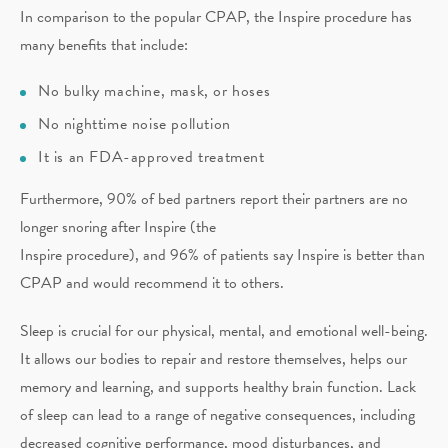
In comparison to the popular CPAP, the Inspire procedure has
many benefits that include:
No bulky machine, mask, or hoses
No nighttime noise pollution
It is an FDA-approved treatment
Furthermore, 90% of bed partners report their partners are no
longer snoring after Inspire (the
Inspire procedure), and 96% of patients say Inspire is better than
CPAP and would recommend it to others.
Sleep is crucial for our physical, mental, and emotional well-being.
It allows our bodies to repair and restore themselves, helps our
memory and learning, and supports healthy brain function. Lack
of sleep can lead to a range of negative consequences, including
decreased cognitive performance, mood disturbances, and