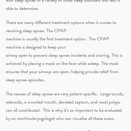
with sleep apnea or a variety of other sleep disorders this test is
able to determine.
There are many different treatment options when it comes to
resolving sleep apnea. The CPAP
machine is usually the first treatment option. The CPAP
machine is designed to keep your
airway open to prevent sleep apnea incidents and snoring. This is
achieved by placing a mask on the face while asleep. The mask
ensures that your airways are open, helping provide relief from
sleep apnea episodes.
The causes of sleep apnea are very patient specific. Large tonsils,
adenoids, a crowded mouth, deviated septum, and nasal polyps
can all contributed. This is why it’s so important to be evaluated
by an otorhinolaryngologist who can visualize all these areas.