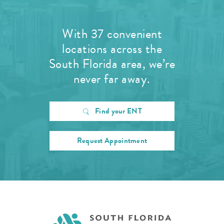
With 37 convenient
locations across the
South Florida area, we’re
never far away.
Find your ENT
Request Appointment