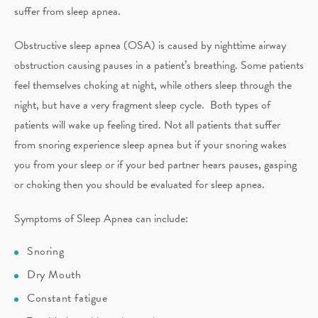
suffer from sleep apnea.
Obstructive sleep apnea (OSA) is caused by nighttime airway
obstruction causing pauses in a patient’s breathing. Some patients
feel themselves choking at night, while others sleep through the
night, but have a very fragment sleep cycle. Both types of
patients will wake up feeling tired. Not all patients that suffer
from snoring experience sleep apnea but if your snoring wakes
you from your sleep or if your bed partner hears pauses, gasping
or choking then you should be evaluated for sleep apnea.
Symptoms of Sleep Apnea can include:
Snoring
Dry Mouth
Constant fatigue