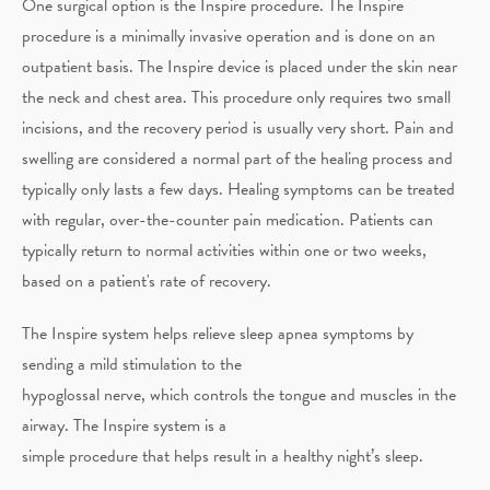
One surgical option is the Inspire procedure. The Inspire
procedure is a minimally invasive operation and is done on an
outpatient basis. The Inspire device is placed under the skin near
the neck and chest area. This procedure only requires two small
incisions, and the recovery period is usually very short. Pain and
swelling are considered a normal part of the healing process and
typically only lasts a few days. Healing symptoms can be treated
with regular, over-the-counter pain medication. Patients can
typically return to normal activities within one or two weeks,
based on a patient's rate of recovery.
The Inspire system helps relieve sleep apnea symptoms by
sending a mild stimulation to the
hypoglossal nerve, which controls the tongue and muscles in the
airway. The Inspire system is a
simple procedure that helps result in a healthy night’s sleep.