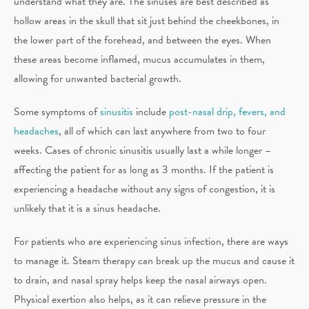
understand what they are. The sinuses are best described as
hollow areas in the skull that sit just behind the cheekbones, in
the lower part of the forehead, and between the eyes. When
these areas become inflamed, mucus accumulates in them,
allowing for unwanted bacterial growth.
Some symptoms of
sinusitis
include
post-nasal drip, fevers, and
headaches
, all of which can last anywhere from two to four
weeks. Cases of chronic sinusitis usually last a while longer –
affecting the patient for as long as 3 months. If the patient is
experiencing a headache without any signs of congestion, it is
unlikely that it is a sinus headache.
For patients who are experiencing sinus infection, there are ways
to manage it. Steam therapy can break up the mucus and cause it
to drain, and nasal spray helps keep the nasal airways open.
Physical exertion also helps, as it can relieve pressure in the