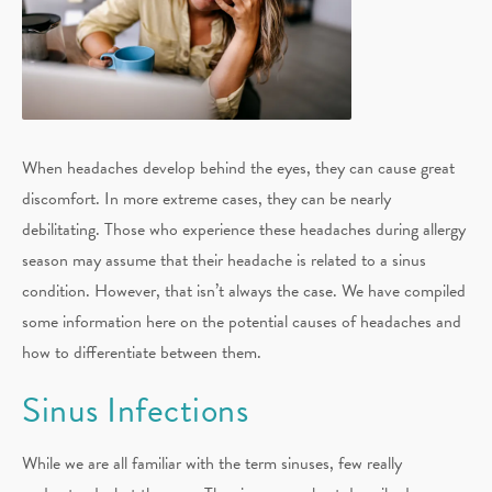
When headaches develop behind the eyes, they can cause great
discomfort. In more extreme cases, they can be nearly
debilitating. Those who experience these headaches during allergy
season may assume that their headache is related to a sinus
condition. However, that isn’t always the case. We have compiled
some information here on the potential causes of headaches and
how to differentiate between them.
Sinus Infections
While we are all familiar with the term sinuses, few really