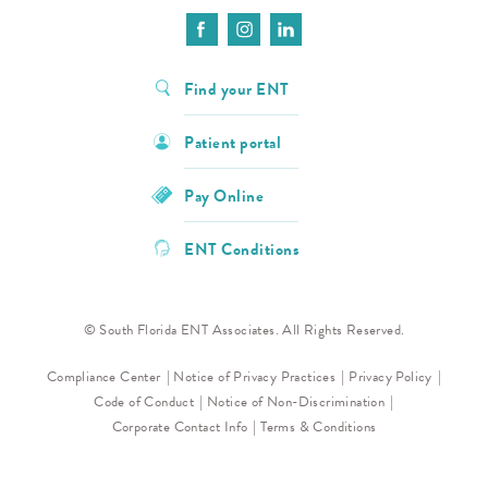
Find your ENT
Patient portal
Pay Online
ENT Conditions
© South Florida ENT Associates. All Rights Reserved.
Compliance Center
Notice of Privacy Practices
Privacy Policy
Code of Conduct
Notice of Non-Discrimination
Corporate Contact Info
Terms & Conditions