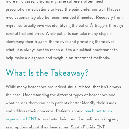
more mild cases, chronic migraine sufferers often need
prescription medications to keep the pain under control. Nausea
medications may also be recommended if needed. Recovery from
migraines usually involves identifying the patient’s triggers through
careful trial and error. While patients can take many steps in
identifying their triggers themselves and providing themselves
relief, it is always best to reach out to a qualified practitioner to
help make a diagnosis and weigh in on treatment methods.
What Is the Takeaway?
While many headaches are indeed sinus-related, that isn’t always
the case. Understanding the different types of headaches and
what causes them can help patients better identify their issues
and address their concerns. Patients should
reach out to an
experienced ENT
to evaluate their condition before making any
assumptions about their headaches. South Florida ENT