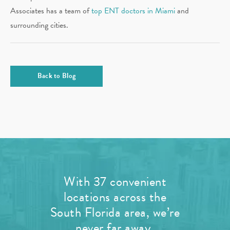
Associates has a team of
top ENT doctors in Miami
and
surrounding cities.
Back to Blog
With 37 convenient
locations across the
South Florida area, we’re
never far away.