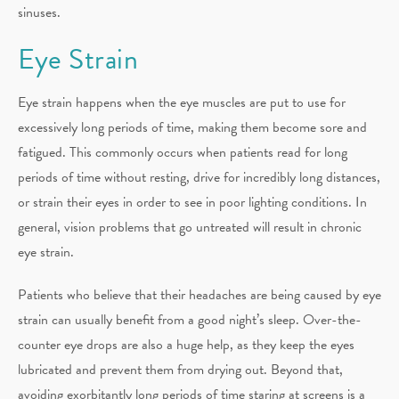
sinuses.
Eye Strain
Eye strain happens when the eye muscles are put to use for
excessively long periods of time, making them become sore and
fatigued. This commonly occurs when patients read for long
periods of time without resting, drive for incredibly long distances,
or strain their eyes in order to see in poor lighting conditions. In
general, vision problems that go untreated will result in chronic
eye strain.
Patients who believe that their headaches are being caused by eye
strain can usually benefit from a good night’s sleep. Over-the-
counter eye drops are also a huge help, as they keep the eyes
lubricated and prevent them from drying out. Beyond that,
avoiding exorbitantly long periods of time staring at screens is a