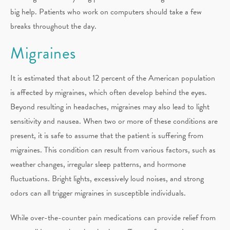
big help. Patients who work on computers should take a few
breaks throughout the day.
Migraines
It is estimated that about 12 percent of the American population
is affected by migraines, which often develop behind the eyes.
Beyond resulting in headaches, migraines may also lead to light
sensitivity and nausea. When two or more of these conditions are
present, it is safe to assume that the patient is suffering from
migraines. This condition can result from various factors, such as
weather changes, irregular sleep patterns, and hormone
fluctuations. Bright lights, excessively loud noises, and strong
odors can all trigger migraines in susceptible individuals.
While over-the-counter pain medications can provide relief from