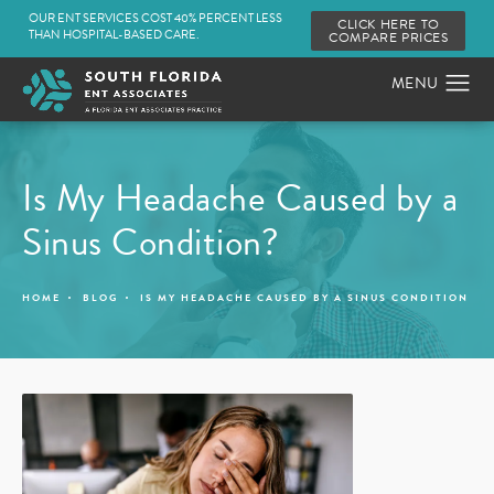
OUR ENT SERVICES COST 40% PERCENT LESS
CLICK HERE TO
THAN HOSPITAL-BASED CARE.
COMPARE PRICES
Is My Headache Caused by a
Sinus Condition?
HOME
BLOG
IS MY HEADACHE CAUSED BY A SINUS CONDITION