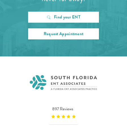
Find your ENT
Request Appointment
897 Reviews