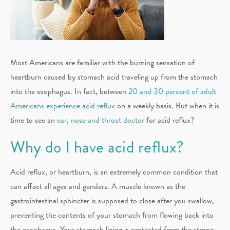
Most Americans are familiar with the burning sensation of
heartburn caused by stomach acid traveling up from the stomach
into the esophagus. In fact, between
20 and 30 percent of adult
Americans experience acid reflux
on a weekly basis. But when it is
time to see an
ear, nose and throat doctor
for acid reflux?
Why do I have acid reflux?
Acid reflux, or heartburn, is an extremely common condition that
can affect all ages and genders. A muscle known as the
gastrointestinal sphincter is supposed to close after you swallow,
preventing the contents of your stomach from flowing back into
the esophagus. Your stomach lining is protected from the strong