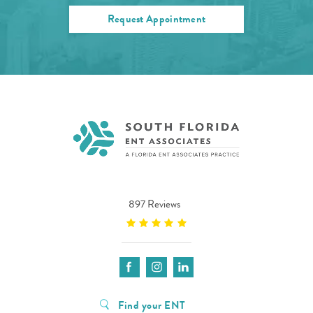
Request Appointment
897 Reviews
Find your ENT