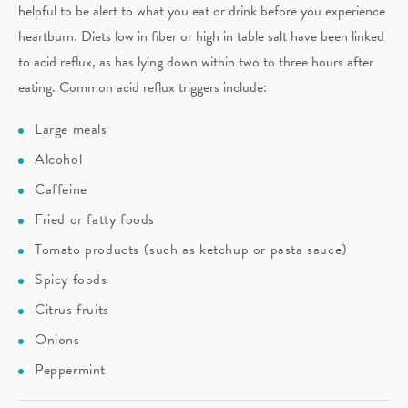
helpful to be alert to what you eat or drink before you experience
heartburn. Diets low in fiber or high in table salt have been linked
to acid reflux, as has lying down within two to three hours after
eating. Common acid reflux triggers include:
Large meals
Alcohol
Caffeine
Fried or fatty foods
Tomato products (such as ketchup or pasta sauce)
Spicy foods
Citrus fruits
Onions
Peppermint