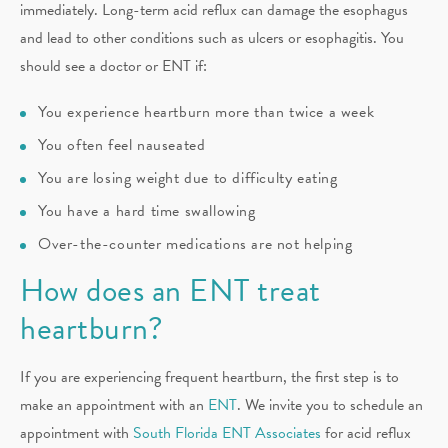
immediately. Long-term acid reflux can damage the esophagus
and lead to other conditions such as ulcers or esophagitis. You
should see a doctor or ENT if:
You experience heartburn more than twice a week
You often feel nauseated
You are losing weight due to difficulty eating
You have a hard time swallowing
Over-the-counter medications are not helping
How does an ENT treat
heartburn?
If you are experiencing frequent heartburn, the first step is to
make an appointment with an
ENT
. We invite you to schedule an
appointment with
South Florida ENT Associates
for acid reflux