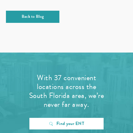
Back to Blog
With 37 convenient
locations across the
South Florida area, we’re
never far away.
Find your ENT