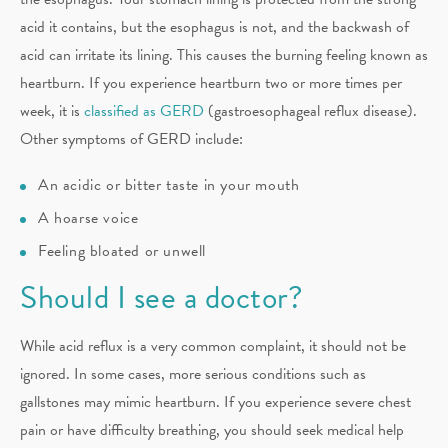
acid it contains, but the esophagus is not, and the backwash of
acid can irritate its lining. This causes the burning feeling known as
heartburn. If you experience heartburn two or more times per
week, it is
classified as GERD
(gastroesophageal reflux disease).
Other symptoms of GERD include:
An acidic or bitter taste in your mouth
A hoarse voice
Feeling bloated or unwell
Should I see a doctor?
While acid reflux is a very common complaint, it should not be
ignored. In some cases, more serious conditions such as
gallstones may mimic heartburn. If you experience severe chest
pain or have difficulty breathing, you should seek medical help