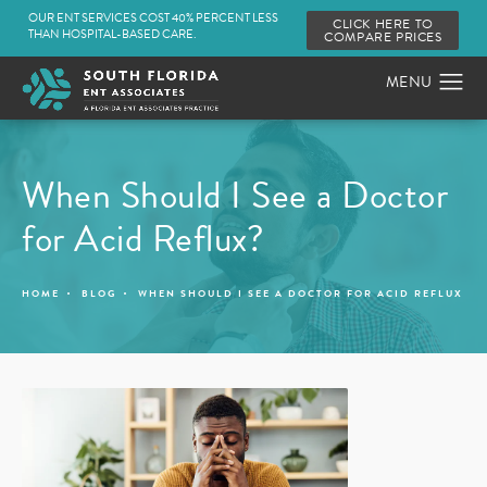
OUR ENT SERVICES COST 40% PERCENT LESS
CLICK HERE TO
THAN HOSPITAL-BASED CARE.
COMPARE PRICES
When Should I See a Doctor
for Acid Reflux?
HOME
BLOG
WHEN SHOULD I SEE A DOCTOR FOR ACID REFLUX