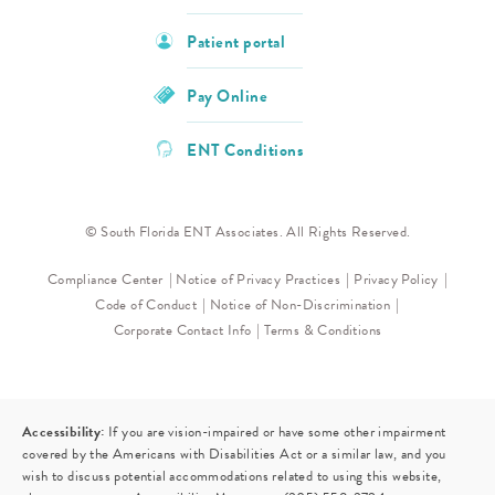
Patient portal
Pay Online
ENT Conditions
© South Florida ENT Associates. All Rights Reserved.
Compliance Center
Notice of Privacy Practices
Privacy Policy
Code of Conduct
Notice of Non-Discrimination
Corporate Contact Info
Terms & Conditions
Accessibility:
If you are vision-impaired or have some other impairment
covered by the Americans with Disabilities Act or a similar law, and you
wish to discuss potential accommodations related to using this website,