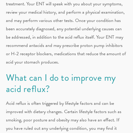
treatment. Your ENT will speak with you about your symptoms,
review your medical history, and perform a physical examination,
and may perform various other tests. Once your condition has
been accurately diagnosed, any potential underlying causes can
be addressed, in addition to the acid reflux itself. Your ENT may
recommend antacids and may prescribe proton pump inhibitors
or H-2 receptor blockers, medications that reduce the amount of
acid your stomach produces.
What can I do to improve my
acid reflux?
Acid reflux is often triggered by lifestyle factors and can be
improved with dietary changes. Certain lifestyle factors such as
smoking, poor posture and obesity may also have an effect. If
you have ruled out any underlying condition, you may find it