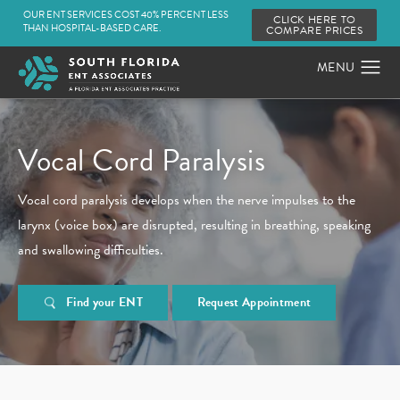
OUR ENT SERVICES COST 40% PERCENT LESS
CLICK HERE TO
THAN HOSPITAL-BASED CARE.
COMPARE PRICES
Vocal Cord Paralysis
Vocal cord paralysis develops when the nerve impulses to the
larynx (voice box) are disrupted, resulting in breathing, speaking
and swallowing difficulties.
Find your ENT
Request Appointment