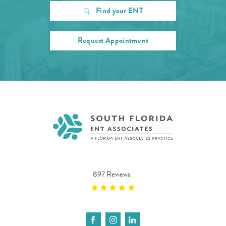
Find your ENT
Request Appointment
897 Reviews