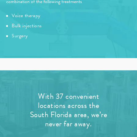
combination of the following treatments
Voice therapy
Bulk injections
Surgery
With 37 convenient
locations across the
South Florida area, we’re
never far away.