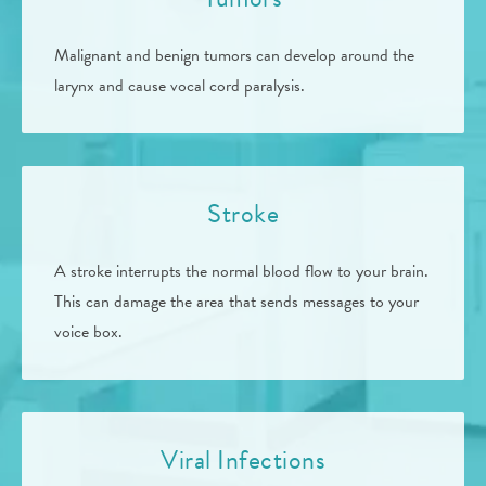
Malignant and benign tumors can develop around the
larynx and cause vocal cord paralysis.
Stroke
A stroke interrupts the normal blood flow to your brain.
This can damage the area that sends messages to your
voice box.
Viral Infections