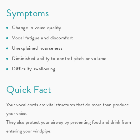
Symptoms
Change in voice quality
Vocal fatigue and discomfort
Unexplained hoarseness
Diminished ability to control pitch or volume
Difficulty swallowing
Quick Fact
Your vocal cords are vital structures that do more than produce
your voice.
They also protect your airway by preventing food and drink from
entering your windpipe.