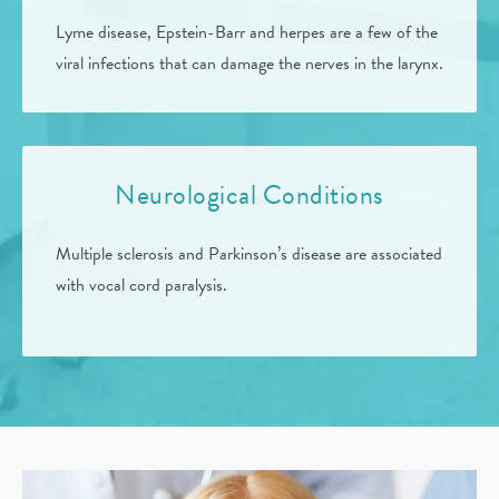
Lyme disease, Epstein-Barr and herpes are a few of the
viral infections that can damage the nerves in the larynx.
Neurological Conditions
Multiple sclerosis and Parkinson’s disease are associated
with vocal cord paralysis.