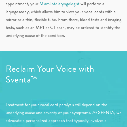
appointment, your
Miami otolaryngologist
will perform a
laryngoscopy, which allows him to view your vocal cords with a
mirror or a thin, flexible tube. From there, blood tests and imaging
tests, such as an MRI or CT scan, may be ordered to identify the
underlying cause of the condition.
Reclaim Your
Voice with
Sventa™
Treatment for your vocal cord paralysis will depend on the
underlying cause and severity of your symptoms. At SFENTA, we
advocate a personalized approach that typically involves a