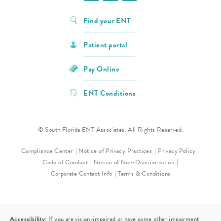
Find your ENT
Patient portal
Pay Online
ENT Conditions
© South Florida ENT Associates. All Rights Reserved.
Compliance Center
Notice of Privacy Practices
Privacy Policy
Code of Conduct
Notice of Non-Discrimination
Corporate Contact Info
Terms & Conditions
Accessibility:
If you are vision-impaired or have some other impairment