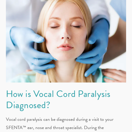
How is Vocal Cord Paralysis
Diagnosed?
Vocal cord paralysis can be diagnosed during a visit to your
SFENTA™ ear, nose and throat specialist. During the