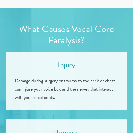
What Causes Vocal Cord
Paralysis?
Injury
Damage during surgery or trauma to the neck or chest
can injure your voice box and the nerves that interact
with your vocal cords.
Tumors