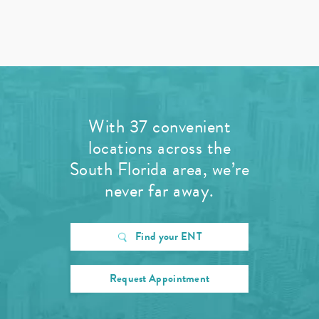
With 37 convenient
locations across the
South Florida area, we’re
never far away.
Find your ENT
Request Appointment