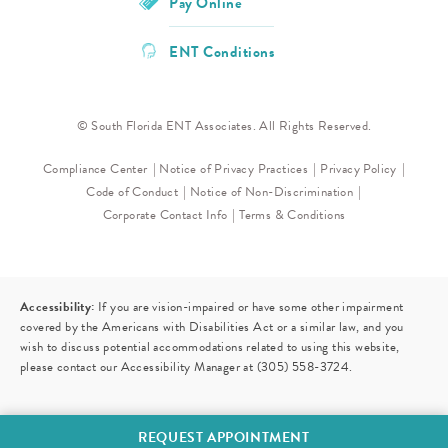
Pay Online
ENT Conditions
© South Florida ENT Associates. All Rights Reserved.
Compliance Center
Notice of Privacy Practices
Privacy Policy
Code of Conduct
Notice of Non-Discrimination
Corporate Contact Info
Terms & Conditions
Accessibility:
If you are vision-impaired or have some other impairment
covered by the Americans with Disabilities Act or a similar law, and you
wish to discuss potential accommodations related to using this website,
please contact our Accessibility Manager at
(305) 558-3724
.
REQUEST APPOINTMENT