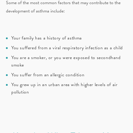
Some of the most common factors that may contribute to the
development of asthma include:
Your family has a history of asthma
You suffered from a viral respiratory infection as a child
You are a smoker, or you were exposed to secondhand
smoke
You suffer from an allergic condition
You grew up in an urban area with higher levels of air
pollution