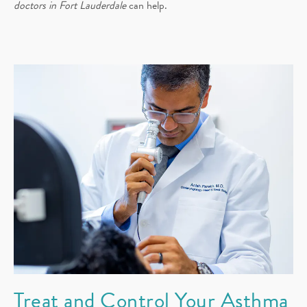
doctors in Fort Lauderdale
can help.
Treat and Control Your Asthma