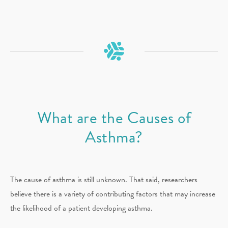
What are the Causes of
Asthma?
The cause of asthma is still unknown. That said, researchers
believe there is a variety of contributing factors that may increase
the likelihood of a patient developing asthma.