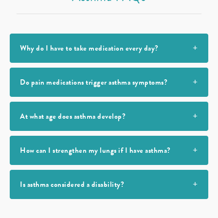
Why do I have to take medication every day?
Do pain medications trigger asthma symptoms?
At what age does asthma develop?
How can I strengthen my lungs if I have asthma?
Is asthma considered a disability?