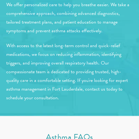
We offer personalized care to help you breathe easier. We take a
comprehensive approach, combining advanced diagnostics,
tailored treatment plans, and patient education to manage
symptoms and prevent asthma attacks effectively.
With access to the latest long-term control and quick-relief
medications, we focus on reducing inflammation, identifying
triggers, and improving overall respiratory health. Our
compassionate team is dedicated to providing trusted, high-
quality care in a comfortable setting. If you're looking for expert
asthma management in Fort Lauderdale, contact us today to
schedule your consultation.
Asthma FAQs