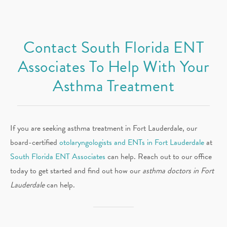
Contact South Florida ENT
Associates To Help With Your
Asthma Treatment
If you are seeking asthma treatment in Fort Lauderdale, our
board-certified
otolaryngologists and ENTs in Fort Lauderdale
at
South Florida ENT Associates
can help. Reach out to our office
today to get started and find out how our
asthma doctors in Fort
Lauderdale
can help.