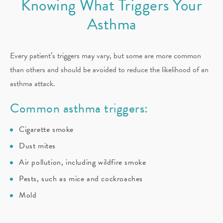
Knowing What Triggers Your
Asthma
Every patient’s triggers may vary, but some are more common
than others and should be avoided to reduce the likelihood of an
asthma attack.
Common asthma triggers:
Cigarette smoke
Dust mites
Air pollution, including wildfire smoke
Pests, such as mice and cockroaches
Mold