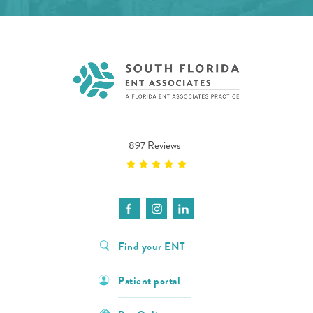
897 Reviews
Find your ENT
Patient portal