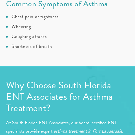
Common Symptoms of Asthma
Chest pain or tightness
Wheezing
Coughing attacks
Shortness of breath
Why Choose South Florida
ENT Associates for Asthma
Treatment?
At South Florida ENT Associates, our board-certified ENT
specialists provide expert
asthma treatment in Fort Lauderdale
.