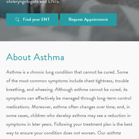
otolaryngologists and ENTs.
Find your ENT
Request Appointment
About Asthma
Asthma is a chronic lung condition that cannot be cured. Some
of the most common symptoms include chest tightness, trouble
breathing, and wheezing. Although asthma cannot be cured, its
symptoms can effectively be managed through long-term control
medications. Moreover, asthma often changes over time, and, in
some cases, children who develop asthma may see a reduction in
symptoms in later years. Following your treatment plan is the best
way to ensure your condition does not worsen. Our
asthma