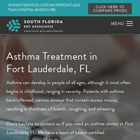
OUR ENT SERVICES COST 40% PERCENT LESS
CLICK HERE TO
THAN HOSPITAL-BASED CARE.
COMPARE PRICES
Asthma Treatment in
Fort Lauderdale, FL
Asthma can develop in people of all ages, although it most often
begins in childhood, ranging in severity. Patients with asthma
have inflamed, narrow airways that contain excess mucus,
resulting in shortness of breath, coughing, and wheezing.
Don't hesitate to contact us if you need an
asthma doctor in Fort
Lauderdale
, FL. We have a team of board-certified