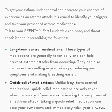
To get your asthma under control and decrease your chances of
experiencing an asthma attack, it is crucial to identify your triggers
and take your prescribed asthma medications.
Talk to your SFENTA™ Fort Lauderdale ear, nose, and throat
specialist about prescribing the following:
Long-term control medications:
These types of
medications are generally taken daily and can help
prevent asthma attacks from occurring. They can also
decrease the swelling in your airways, reducing your
symptoms and making breathing easier.
Quick-relief medications:
Unlike long-term control
medications, quick-relief medications are only taken
when necessary. If you are experiencing the symptoms of
an asthma attack, taking a quick-relief medication can
ease your symptoms and immediately relax your airways.