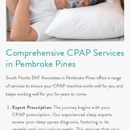
Comprehensive CPAP Services
in Pembroke Pines
South Florida ENT Associates in Pembroke Pines offers a range
of services to ensure your CPAP machine works well for you and
keeps working well for you for years to come.
Expert Prescription:
The journey begins with your
CPAP prescription. Our experienced sleep experts
assess your sleep apnea diagnosis, factoring in its
severity and your unique needs. This ensures that your