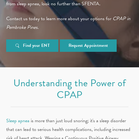
from sleep apnea, look no further than SFENTA.
Contact us today to learn more about your options for
CPAP in
Pembroke Pines
.
Find your ENT
Request Appointment
Understanding the Power of
CPAP
Sleep apnea
is more than just loud snoring; it's a sleep disorder
that can lead to serious health complications, including increased
risk of heart attack. Wearing a Continuous Positive Airway