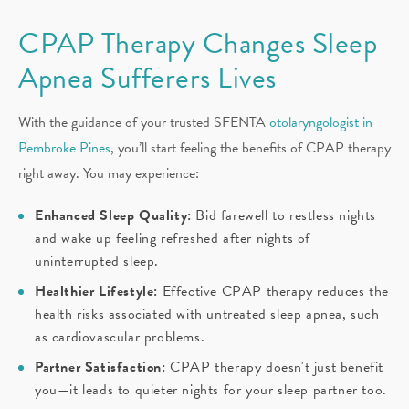
CPAP Therapy Changes Sleep
Apnea Sufferers Lives
With the guidance of your trusted SFENTA
otolaryngologist in
Pembroke Pines
, you’ll start feeling the benefits of CPAP therapy
right away. You may experience:
Enhanced Sleep Quality:
Bid farewell to restless nights
and wake up feeling refreshed after nights of
uninterrupted sleep.
Healthier Lifestyle:
Effective CPAP therapy reduces the
health risks associated with untreated sleep apnea, such
as cardiovascular problems.
Partner Satisfaction:
CPAP therapy doesn't just benefit
you—it leads to quieter nights for your sleep partner too.