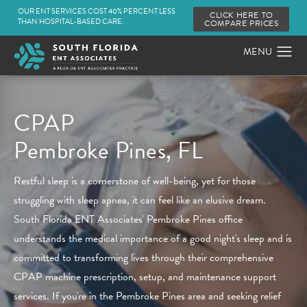
OUR ENT SERVICES COST 40% PERCENT LESS
CLICK HERE TO
THAN HOSPITAL-BASED CARE.
COMPARE PRICES
CPAP
Pembroke Pines, FL
Restful sleep is a cornerstone of well-being, yet for those
struggling with sleep apnea, it can feel like an elusive dream.
South Florida ENT Associates' Pembroke Pines office
understands the medical importance of a good night's sleep and is
committed to transforming lives through their comprehensive
CPAP machine prescription, setup, and maintenance support
services. If you're in the Pembroke Pines area and seeking relief