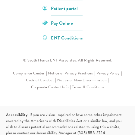
Patient portal
Pay Online
ENT Conditions
© South Florida ENT Associates. All Rights Reserved.
Compliance Center
Notice of Privacy Practices
Privacy Policy
Code of Conduct
Notice of Non-Discrimination
Corporate Contact Info
Terms & Conditions
Accessibility:
If you are vision-impaired or have some other impairment
covered by the Americans with Disabilities Act or a similar law, and you
wish to discuss potential accommodations related to using this website,
please contact our Accessibility Manager at
(305) 558-3724
.