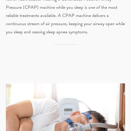
Pressure (CPAP) machine while you sleep is one of the most
reliable treatments available. A CPAP machine delivers a
continuous stream of air pressure, keeping your airway open while
you sleep and ceasing sleep apnea symptoms.