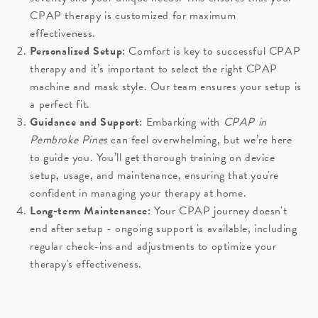
CPAP therapy is customized for maximum
effectiveness.
Personalized Setup:
Comfort is key to successful CPAP
therapy and it’s important to select the right CPAP
machine and mask style. Our team ensures your setup is
a perfect fit.
Guidance and Support:
Embarking with
CPAP in
Pembroke Pines
can feel overwhelming, but we’re here
to guide you. You’ll get thorough training on device
setup, usage, and maintenance, ensuring that you're
confident in managing your therapy at home.
Long-term Maintenance:
Your CPAP journey doesn't
end after setup - ongoing support is available, including
regular check-ins and adjustments to optimize your
therapy's effectiveness.