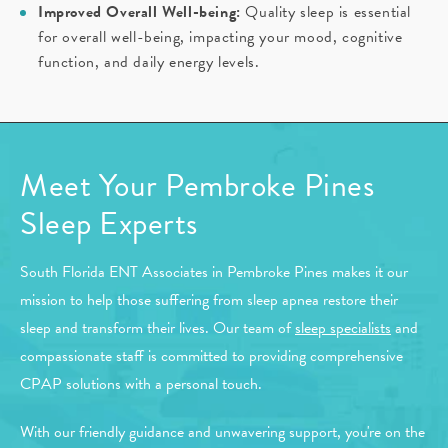
Improved Overall Well-being:
Quality sleep is essential
for overall well-being, impacting your mood, cognitive
function, and daily energy levels.
Meet Your Pembroke Pines
Sleep Experts
South Florida ENT Associates in Pembroke Pines makes it our
mission to help those suffering from sleep apnea restore their
sleep and transform their lives. Our team of
sleep specialists
and
compassionate staff is committed to providing comprehensive
CPAP solutions with a personal touch.
With our friendly guidance and unwavering support, you're on the