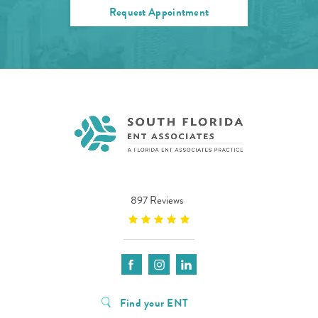
Request Appointment
897 Reviews
Find your ENT