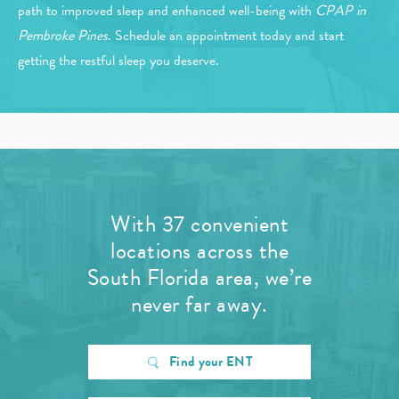
path to improved sleep and enhanced well-being with
CPAP in
Pembroke Pines
. Schedule an appointment today and start
getting the restful sleep you deserve.
With 37 convenient
locations across the
South Florida area, we’re
never far away.
Find your ENT