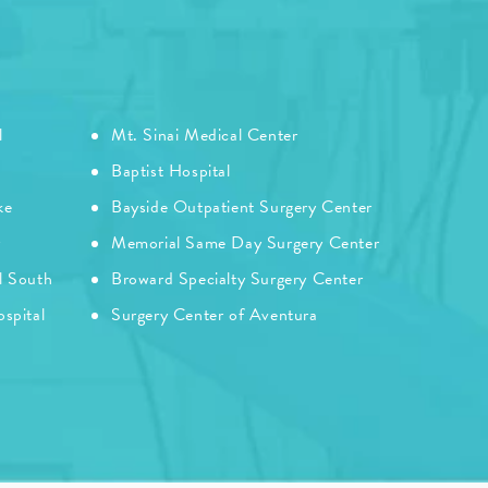
l
Mt. Sinai Medical Center
Baptist Hospital
ke
Bayside Outpatient Surgery Center
r
Memorial Same Day Surgery Center
l South
Broward Specialty Surgery Center
spital
Surgery Center of Aventura