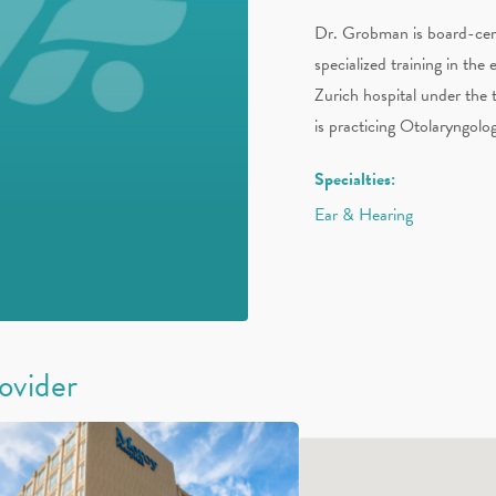
Dr. Grobman is board-cert
specialized training in the 
Zurich hospital under the
is practicing Otolaryngolo
Specialties:
Ear & Hearing
rovider