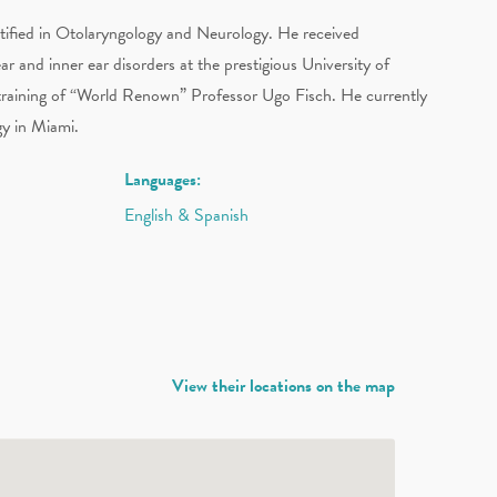
ified in Otolaryngology and Neurology. He received
ear and inner ear disorders at the prestigious University of
 training of “World Renown” Professor Ugo Fisch. He currently
gy in Miami.
Languages:
English & Spanish
View their locations on the map