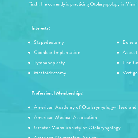
Fisch. He currently is practicing Otolaryngology in Miami
Interests:
Stapedectomy
Bone an
Cochlear Implantation
Acoust
Tympanoplasty
Tinnitu
Mastoidectomy
Vertigo
Professional Memberships:
American Academy of Otolaryngology-Head and
American Medical Association
Greater Miami Society of Otolaryngology
American Neurotology Society