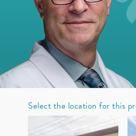
Select the location for this p