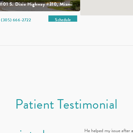
3101 S. Dixie Highway #310, Miami
Schedule
(305) 666-2722
Patient Testimonial
He helped my issue after a