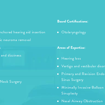
Board Certifications:
chored hearing aid insertion
Otolaryngology
ic neuroma removal
s
Areas of Expertise:
 and dizziness
Hearing loss
Vertigo and vestibular diso
Primary and Revision Endo
Sinus Surgery
 Neck Surgery
Minimally Invasive Balloon
Sinuplasty
Nasal Airway Obstruction