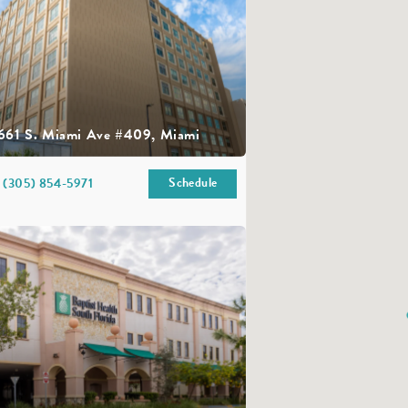
661 S. Miami Ave #409, Miami
Schedule
(305) 854-5971