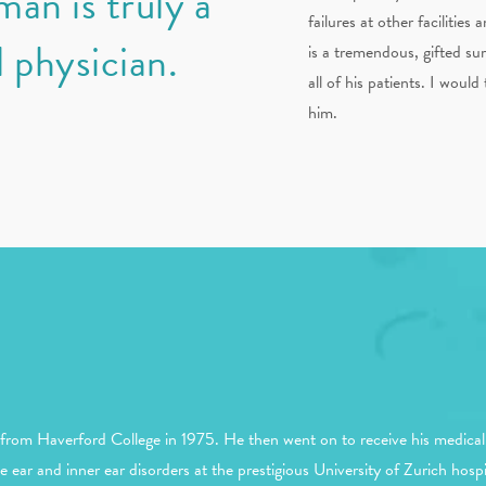
an is truly a
failures at other facilities
 physician.
is a tremendous, gifted su
all of his patients. I wou
him.
rom Haverford College in 1975. He then went on to receive his medical
e ear and inner ear disorders at the prestigious University of Zurich ho