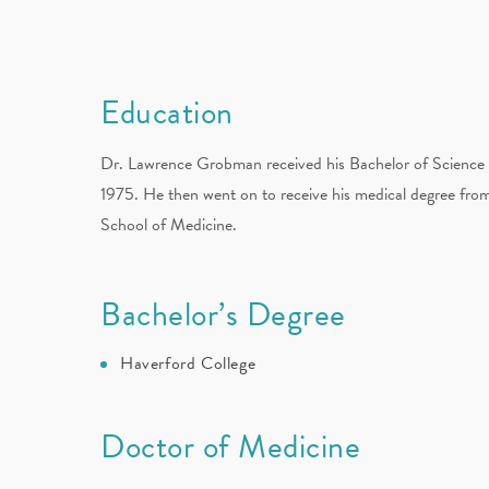
Education
Dr. Lawrence Grobman received his Bachelor of Science 
1975. He then went on to receive his medical degree fro
School of Medicine.
Bachelor’s Degree
Haverford College
Doctor of Medicine