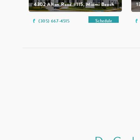
4302 Alton Road #115, Miami Beach
1
Schedule
(305) 667-4515