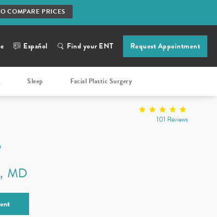
TO COMPARE PRICES
ne
Español
Find your ENT
Request Appointment
g
Sleep
Facial Plastic Surgery
101 Reviews
e
n
MD
ent