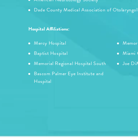
Dade County Medical Association of Otolaryngo
Hospital Affiliations:
Mercy Hospital
Memori
Baptist Hospital
Miami C
Memorial Regional Hospital South
Joe DiM
Bascom Palmer Eye Institute and
Hospital