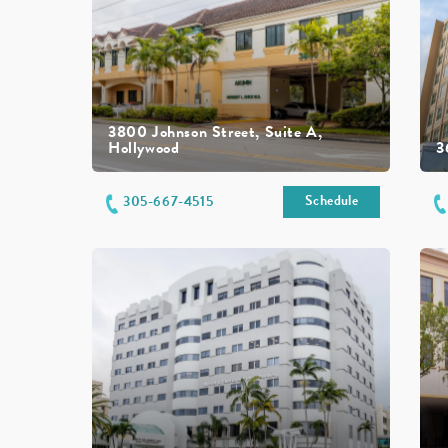
3800 Johnson Street, Suite A,
Hollywood
3
Schedule
305-667-4515