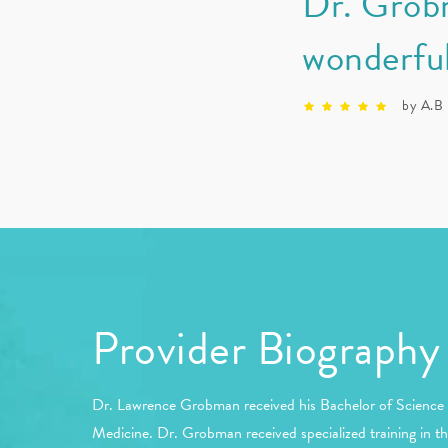
Dr. Grobm
wonderful
by A.B
Provider Biography
Dr. Lawrence Grobman received his Bachelor of Science f
Medicine. Dr. Grobman received specialized training in th