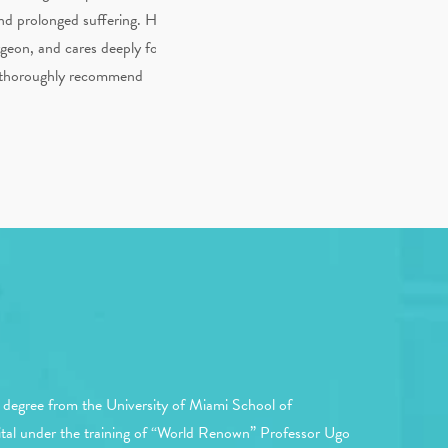
 and prolonged suffering. He
rgeon, and cares deeply for
ld thoroughly recommend
 degree from the University of Miami School of
spital under the training of “World Renown” Professor Ugo