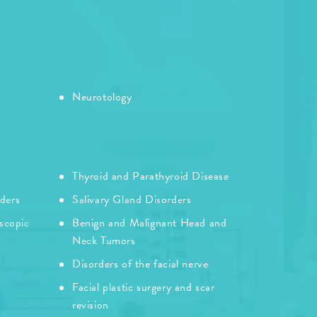
Neurotology
Thyroid and Parathyroid Disease
rders
Salivary Gland Disorders
scopic
Benign and Malignant Head and
Neck Tumors
Disorders of the facial nerve
Facial plastic surgery and scar
revision