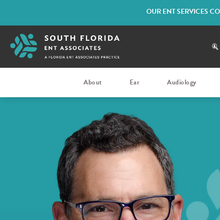
OUR ENT SERVICES CO
About
Ear
Audiology