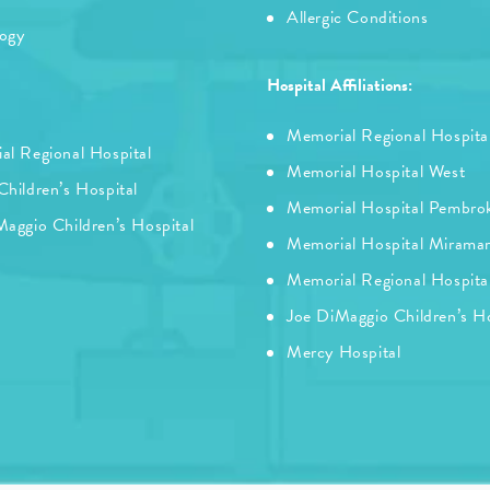
Allergic Conditions
logy
Hospital Affiliations:
Memorial Regional Hospita
al Regional Hospital
Memorial Hospital West
hildren’s Hospital
Memorial Hospital Pembro
aggio Children’s Hospital
Memorial Hospital Mirama
Memorial Regional Hospita
Joe DiMaggio Children’s Ho
Mercy Hospital