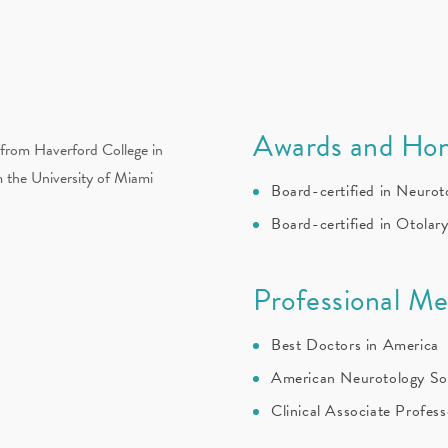
Awards and Hon
from Haverford College in
m the University of Miami
Board-certified in Neurot
Board-certified in Otolar
Professional M
Best Doctors in America
American Neurotology So
Clinical Associate Profes