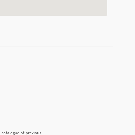
 catalogue of previous