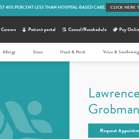
ST 40% PERCENT LESS THAN HOSPITAL-BASED CARE.
CLICK HERE 
Careers
Patient portal
Cancel/Reschedule
Pay Onli
Allergy
Sinus
Head & Neck
Voice & Swallowin
Lawrenc
Grobma
Request Appointm