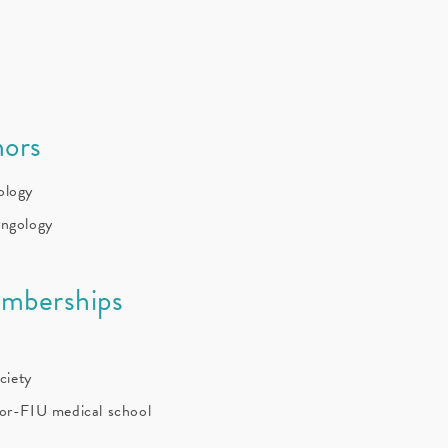
ors
ology
yngology
emberships
ciety
sor-FIU medical school