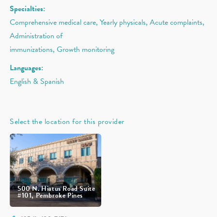
Specialties:
Comprehensive medical care, Yearly physicals, Acute complaints,
Administration of
immunizations, Growth monitoring
Languages:
English & Spanish
Select the location for this provider
500 N. Hiatus Road Suite
#101, Pembroke Pines