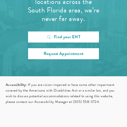
locations across the
South Florida area, we’re
never far away.
Find your ENT
Request Appointment
Accessibility:
If you are vision-impaired or have some other impairment
covered by the Americans with Disabilities Act or a similar law, and you
wish to discuss potential accommodations related to using this website,
please contact our Accessibility Manager at
(305) 558-3724
.