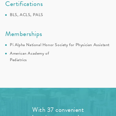
Certifications
BLS, ACLS, PALS
Memberships
Pi Alpha National Honor Society for Physician Assistant
American Academy of
Pediatrics
With 37 convenient