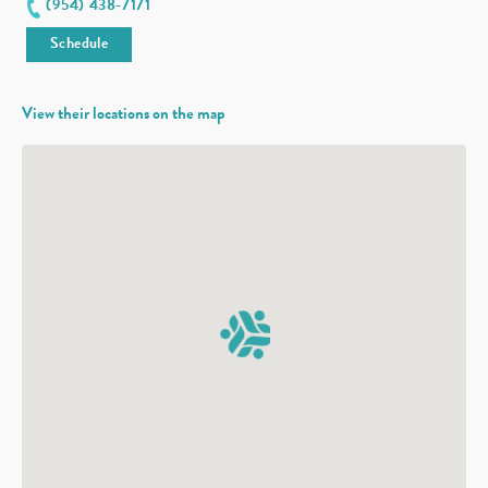
(954) 438-7171
Schedule
View their locations on the map