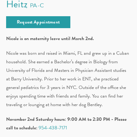
Heitz
PA-C
Request Appointment
Nicole is on maternity leave until March 2nd.
Nicole was born and raised in Miami, FL and grew up in a Cuban
household. She earned a Bachelor’s degree in Biology from
University of Florida and Masters in Physician Assistant studies
at Barry University. Prior to her work in ENT, she practiced
general pediatrics for 3 years in NYC. Outside of the office she
enjoys spending time with friends and family. You can find her
traveling or lounging at home with her dog Bentley.
November 2nd Saturday hours: 9:00 AM to 2:30 PM - Please
call to schedule:
954-438-7171