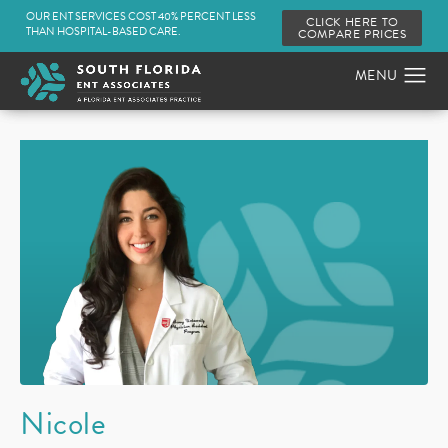
OUR ENT SERVICES COST 40% PERCENT LESS
CLICK HERE TO
THAN HOSPITAL-BASED CARE.
COMPARE PRICES
Nicole