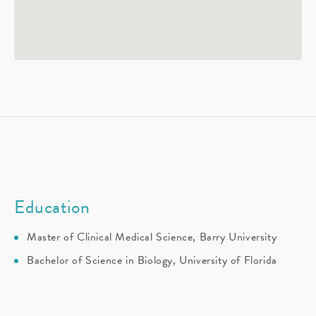
Education
Master of Clinical Medical Science, Barry University
Bachelor of Science in Biology, University of Florida