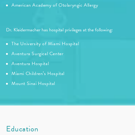
American Academy of Otolaryngic Allergy
Dr. Kleidermacher has hospital privileges at the following:
The University of Miami Hospital
Aventura Surgical Center
Aventura Hospital
Miami Children’s Hospital
Mount Sinai Hospital
Education