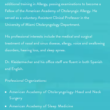
additional training in Allergy, passing examinations to become a
Fellow of the American Academy of Otolaryngic Allergy. He
served as a voluntary Assistant Clinical Professor in the
University of Miami Otolaryngology Department.
His professional interests include the medical and surgical
treatment of nasal and sinus disease, allergy, voice and swallowing
disorders, hearing loss, and sleep apnea.
Dr. Kleidermacher and his office staff are fluent in both Spanish
and English.
Professional Organizations:
American Academy of Otolaryngology-Head and Neck
Surgery
American Academy of Sleep Medicine