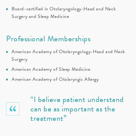
Board-certified in Otolaryngology-Head and Neck
Surgery and Sleep Medicine
Professional Memberships
American Academy of Otolaryngology-Head and Neck
Surgery
American Academy of Sleep Medicine
American Academy of Otolaryngic Allergy
“I believe patient understand
can be as important as the
treatment”