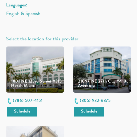
Languages:
English & Spanish
Select the location for this provider
1801 NE 123rd Street #315
21097 NE 27th Ct., #410,
North Miami
Aventura
(786) 507-4151
(305) 932-6375
Schedule
Schedule