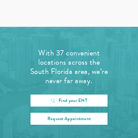
With 37 convenient
locations across the
South Florida area, we’re
never far away.
Find your ENT
Request Appointment