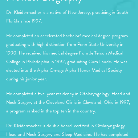
Dr. Kleidermacher is a native of New Jersey, practicing in South
Florida since 1997.
He completed an accelerated bachelor/ medical degree program
graduating with high distinction from Penn State University in
1990. He received his medical degree from Jefferson Medical
College in Philadelphia in 1992, graduating Cum Laude. He was
elected into the Alpha Omega Alpha Honor Medical Society
during his junior year.
He completed a five-year residency in Otolaryngology-Head and
Neck Surgery at the Cleveland Clinic in Cleveland, Ohio in 1997,
a program ranked in the top ten in the country.
Dr. Kleidermacher is double board-certified in Otolaryngology-
Head and Neck Surgery and Sleep Medicine. He has completed