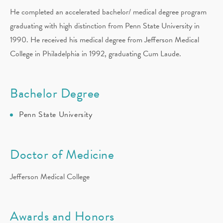
He completed an accelerated bachelor/ medical degree program
graduating with high distinction from Penn State University in
1990. He received his medical degree from Jefferson Medical
College in Philadelphia in 1992, graduating Cum Laude.
Bachelor Degree
Penn State University
Doctor of Medicine
Jefferson Medical College
Awards and Honors