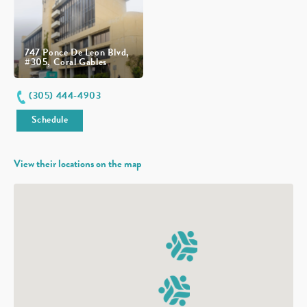
747 Ponce De Leon Blvd,
#305, Coral Gables
(305) 444-4903
Schedule
View their locations on the map