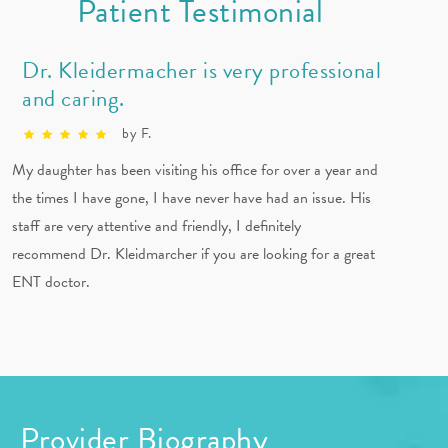
Patient Testimonial
Dr. Kleidermacher is very professional
and caring.
by F.
My daughter has been visiting his office for over a year and
the times I have gone, I have never have had an issue. His
staff are very attentive and friendly, I definitely
recommend Dr. Kleidmarcher if you are looking for a great
ENT doctor.
Provider Biography