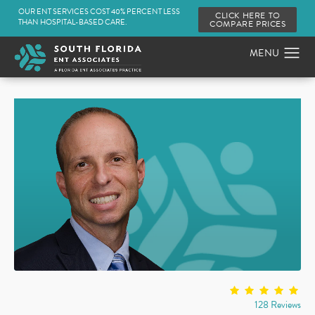
OUR ENT SERVICES COST 40% PERCENT LESS
CLICK HERE TO
THAN HOSPITAL-BASED CARE.
COMPARE PRICES
128 Reviews