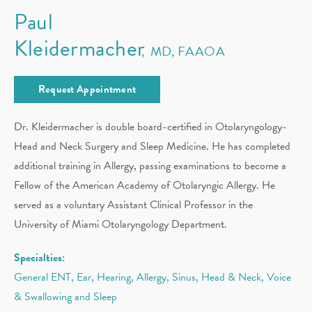
Paul
Kleidermacher
MD, FAAOA
Request Appointment
Dr. Kleidermacher is double board-certified in Otolaryngology-
Head and Neck Surgery and Sleep Medicine. He has completed
additional training in Allergy, passing examinations to become a
Fellow of the American Academy of Otolaryngic Allergy. He
served as a voluntary Assistant Clinical Professor in the
University of Miami Otolaryngology Department.
Specialties:
General ENT, Ear, Hearing, Allergy, Sinus, Head & Neck, Voice
& Swallowing and Sleep