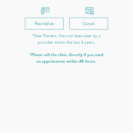
Reschedule
Cancel
*New Patient: Has not been seen by a
provider within the last 3 years.
*Please call the clinic directly if you need
an appointment within 48 hours.