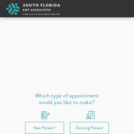
Appointment Type
New
Select a provider
Ear
Nose
Throat / Neck
Sleep
Allergies
Prescription Refill
Which type of appointment
would you like to make?
New Patient*
Existing Patient