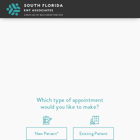
Michael Weber
Appointment Type
New
Select a provider
Ear
Nose
Throat / Neck
Sleep
Allergies
Prescription Refill
Which type of appointment
would you like to make?
New Patient*
Existing Patient