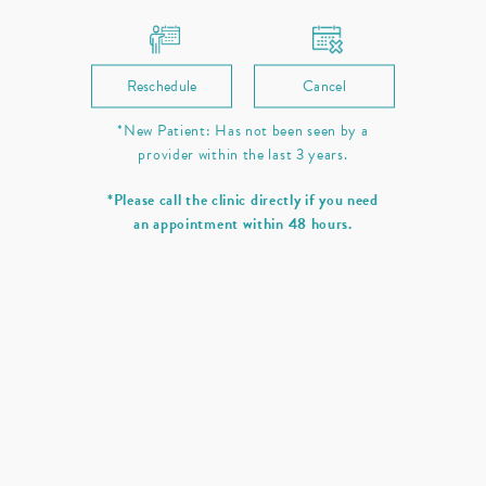
Reschedule
Cancel
*New Patient: Has not been seen by a
provider within the last 3 years.
*Please call the clinic directly if you need
an appointment within 48 hours.