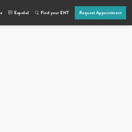
ne
Español
Find your ENT
Request Appointment