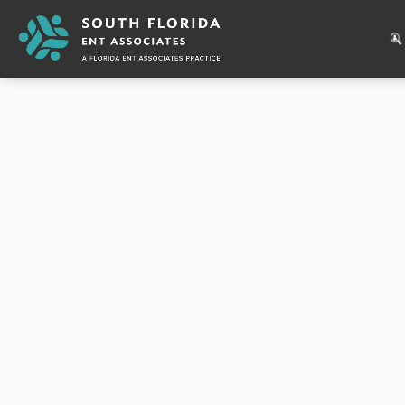
Appointment Type
:
New
43
Reviews
Luis Roldan
MD
3800 Johnson Street, Suite A
Hollywood, FL 33021