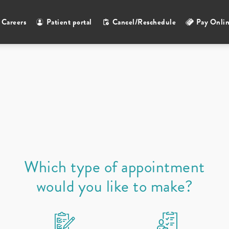
Careers
Patient portal
Cancel/Reschedule
Pay Onli
Select a provider
Which type of appointment
would you like to make?