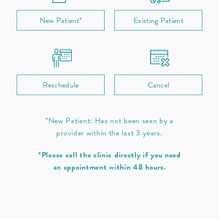
New Patient*
Existing Patient
Ear
Nose
Throat / Neck
Sleep
Allergies
Prescription Refill
Reschedule
Cancel
*New Patient: Has not been seen by a
provider within the last 3 years.
*Please call the clinic directly if you need
an appointment within 48 hours.