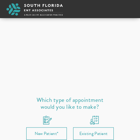
Appointment Type
New
Select a provider
Ear
Nose
Throat / Neck
Sleep
Allergies
Prescription Refill
Which type of appointment
would you like to make?
New Patient*
Existing Patient