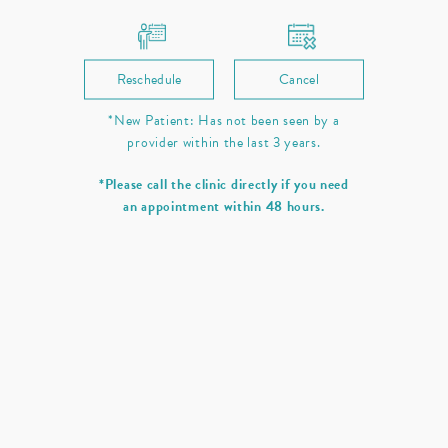
Reschedule
Cancel
*New Patient: Has not been seen by a
provider within the last 3 years.
*Please call the clinic directly if you need
an appointment within 48 hours.