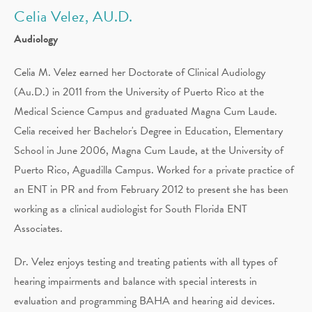
Celia Velez, AU.D.
Audiology
Celia M. Velez earned her Doctorate of Clinical Audiology
(Au.D.) in 2011 from the University of Puerto Rico at the
Medical Science Campus and graduated Magna Cum Laude.
Celia received her Bachelor's Degree in Education, Elementary
School in June 2006, Magna Cum Laude, at the University of
Puerto Rico, Aguadilla Campus. Worked for a private practice of
an ENT in PR and from February 2012 to present she has been
working as a clinical audiologist for South Florida ENT
Associates.
Dr. Velez enjoys testing and treating patients with all types of
hearing impairments and balance with special interests in
evaluation and programming BAHA and hearing aid devices.