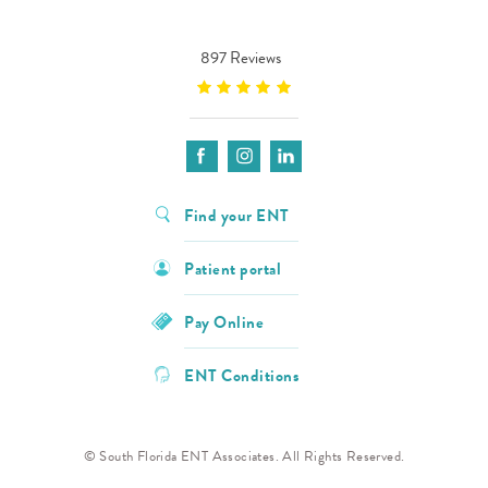
897 Reviews
Find your ENT
Patient portal
Pay Online
ENT Conditions
© South Florida ENT Associates. All Rights Reserved.