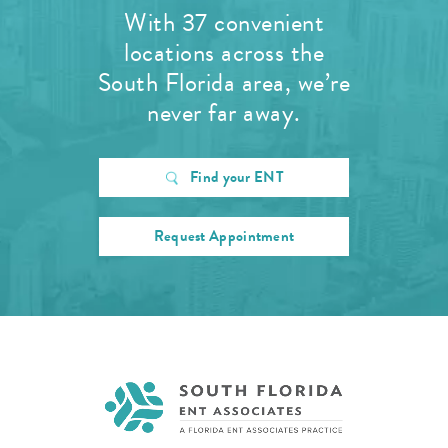
With 37 convenient
locations across the
South Florida area, we’re
never far away.
Find your ENT
Request Appointment