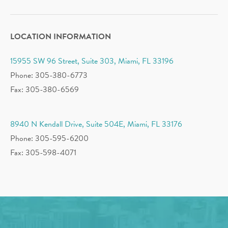
LOCATION INFORMATION
15955 SW 96 Street, Suite 303, Miami, FL 33196
Phone: 305-380-6773
Fax: 305-380-6569
8940 N Kendall Drive, Suite 504E, Miami, FL 33176
Phone: 305-595-6200
Fax: 305-598-4071