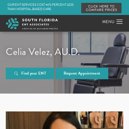
OUR ENT SERVICES COST 40% PERCENT LESS
CLICK HERE TO
THAN HOSPITAL-BASED CARE.
COMPARE PRICES
Celia Velez, AU.D.
Find your ENT
Request Appointment