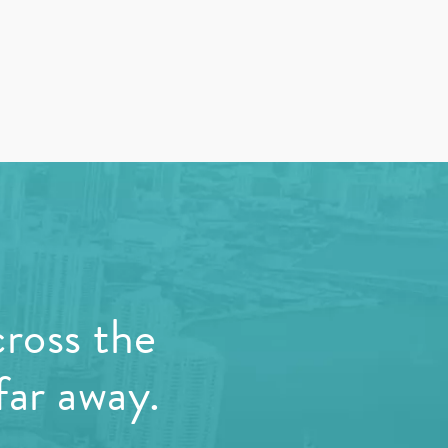
cross the
far away.