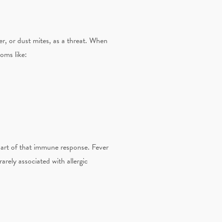
r, or dust mites, as a threat. When
oms like:
 part of that immune response. Fever
rarely associated with allergic