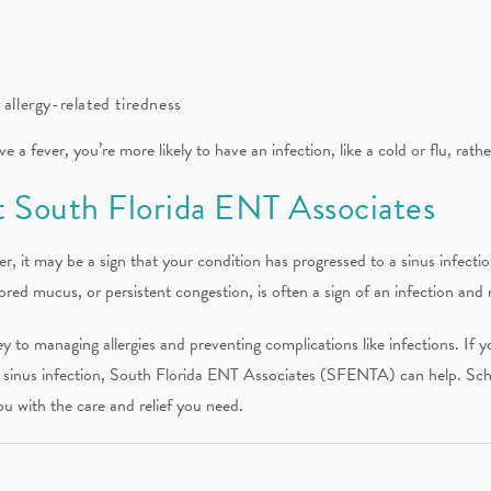
 allergy-related tiredness
e a fever, you’re more likely to have an infection, like a cold or flu, rathe
 South Florida ENT Associates
er, it may be a sign that your condition has progressed to a sinus infectio
lored mucus, or persistent congestion, is often a sign of an infection and 
y to managing allergies and preventing complications like infections. If 
a sinus infection, South Florida ENT Associates (SFENTA) can help. Sche
u with the care and relief you need.