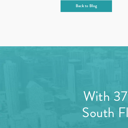
Back to Blog
With 37 
South Fl