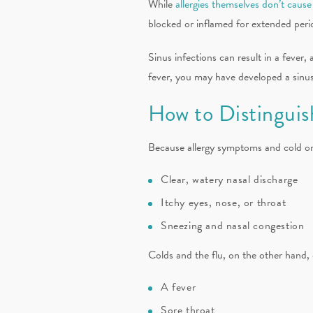
While
allergies themselves don’t cause
blocked or inflamed for extended period
Sinus infections can result in a fever,
fever, you may have developed a sinus 
How to Distinguish
Because allergy symptoms and cold or f
Clear, watery nasal discharge
Itchy eyes, nose, or throat
Sneezing and nasal congestion
Colds and the flu, on the other hand, 
A fever
Sore throat