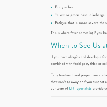
Body aches
Yellow or green nasal discharge
Fatigue that is more severe than
This is where fever comes in; if you hav
When to See Us at
If you have allergies and develop a fev
combined with facial pain, thick or co
Early treatment and proper care are ke
that won’t go away or if you suspect 
our team of
ENT specialists
provide yo