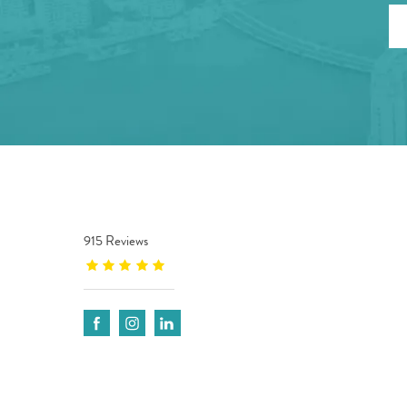
915 Reviews