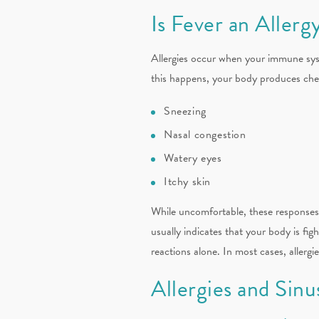
Is Fever an Aller
Allergies occur when your immune syst
this happens, your body produces chemi
Sneezing
Nasal congestion
Watery eyes
Itchy skin
While uncomfortable, these responses a
usually indicates that your body is figh
reactions alone. In most cases, allergi
Allergies and Sinu