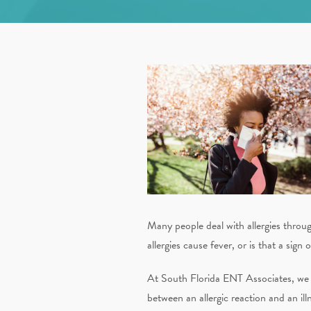
Many people deal with allergies throug
allergies cause fever, or is that a sign
At South Florida ENT Associates, we sp
between an allergic reaction and an ill