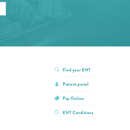
Find your ENT
Patient portal
Pay Online
ENT Conditions