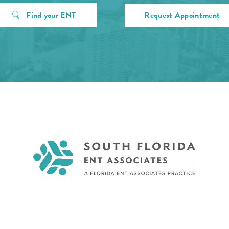
Find your ENT
Request Appointment