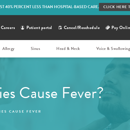
ST 40% PERCENT LESS THAN HOSPITAL-BASED CARE.
CLICK HERE 
Careers
Patient portal
Cancel/Reschedule
Pay Onli
Allergy
Sinus
Head & Neck
Voice & Swallowin
ies Cause Fever?
IES CAUSE FEVER