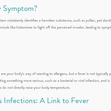
gy Symptom?
em mistakenly identifies a harmless substance, such as pollen, pet dande
cals like histamines to fight off the perceived invader, leading to sympt
re your body's way of reacting to allergens, but a fever is not typically
ting something more serious, such as a bacterial or viral infection, and is 
es do not directly raise your body temperature.
s Infections: A Link to Fever