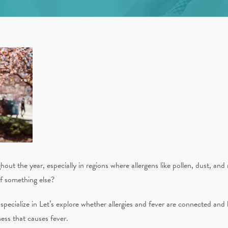
hout the year, especially in regions where allergens like pollen, dust, an
 of something else?
ecialize in Let’s explore whether allergies and fever are connected and 
ness that causes fever.