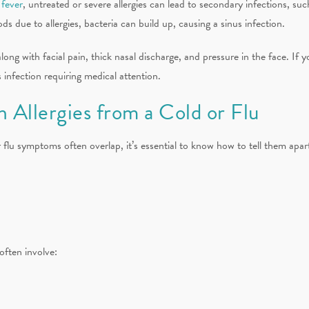
 fever
, untreated or severe allergies can lead to secondary infections, suc
s due to allergies, bacteria can build up, causing a sinus infection.
 along with facial pain, thick nasal discharge, and pressure in the face. 
infection requiring medical attention.
 Allergies from a Cold or Flu
lu symptoms often overlap, it’s essential to know how to tell them apart.
often involve: