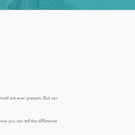
d mold are ever-present. But can
how you can tell the difference