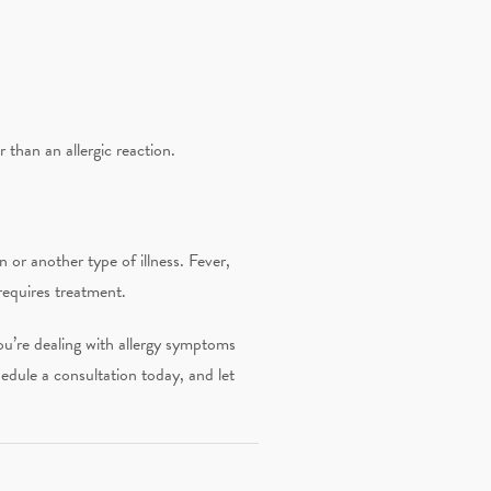
r than an allergic reaction.
n or another type of illness. Fever,
requires treatment.
you’re dealing with allergy symptoms
dule a consultation today, and let