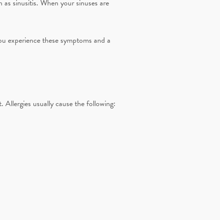
h as sinusitis. When your sinuses are
If you experience these symptoms and a
 Allergies usually cause the following: