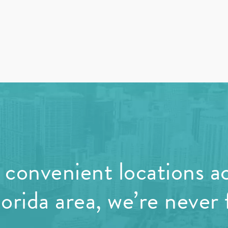
convenient locations a
orida area, we’re never 