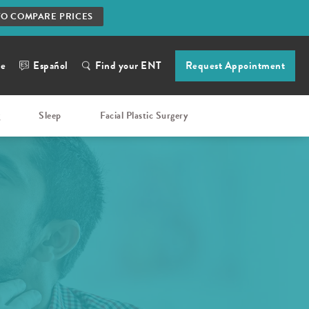
TO COMPARE PRICES
ne
Español
Find your ENT
Request Appointment
g
Sleep
Facial Plastic Surgery