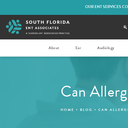
OUR ENT SERVICES CO
About
Ear
Audiology
Can Allerg
HOME
BLOG
CAN ALLERG