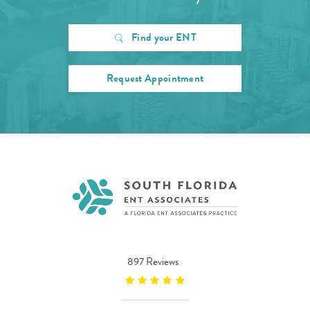
Find your ENT
Request Appointment
897 Reviews