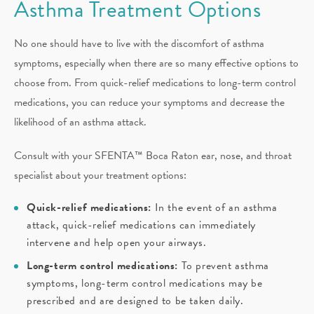
Asthma Treatment Options
No one should have to live with the discomfort of asthma
symptoms, especially when there are so many effective options to
choose from. From quick-relief medications to long-term control
medications, you can reduce your symptoms and decrease the
likelihood of an asthma attack.
Consult with your SFENTA™ Boca Raton ear, nose, and throat
specialist about your treatment options:
Quick-relief medications:
In the event of an asthma
attack, quick-relief medications can immediately
intervene and help open your airways.
Long-term control medications:
To prevent asthma
symptoms, long-term control medications may be
prescribed and are designed to be taken daily.