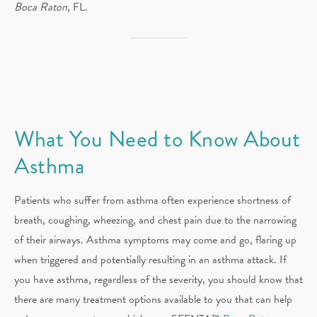
Boca Raton
, FL.
What You Need to Know About
Asthma
Patients who suffer from asthma often experience shortness of
breath, coughing, wheezing, and chest pain due to the narrowing
of their airways. Asthma symptoms may come and go, flaring up
when triggered and potentially resulting in an asthma attack. If
you have asthma, regardless of the severity, you should know that
there are many treatment options available to you that can help