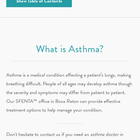
Show
Table of Contents
What is Asthma?
Asthma is a medical condition affecting a patient’s lungs, making
breathing difficult. People of all ages may develop asthma though
the severity and symptoms may differ from patient to patient.
Our SFENTA™ office in Boca Raton can provide effective
treatment options to help manage your condition.
Don't hesitate to contact us if you need an
asthma doctor in