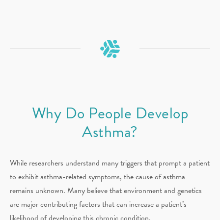
Why Do People Develop
Asthma?
While researchers understand many triggers that prompt a patient
to exhibit asthma-related symptoms, the cause of asthma
remains unknown. Many believe that environment and genetics
are major contributing factors that can increase a patient’s
likelihood of developing this chronic condition.