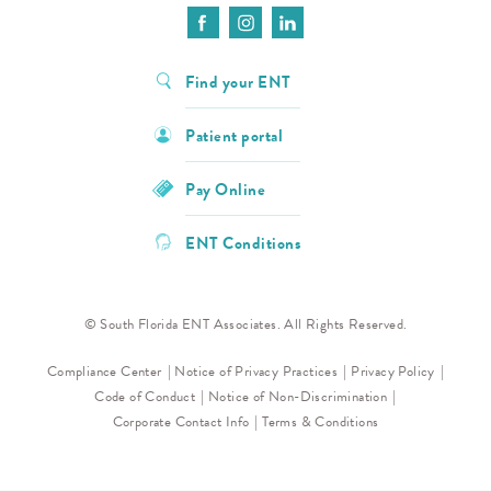
Find your ENT
Patient portal
Pay Online
ENT Conditions
© South Florida ENT Associates. All Rights Reserved.
Compliance Center
Notice of Privacy Practices
Privacy Policy
Code of Conduct
Notice of Non-Discrimination
Corporate Contact Info
Terms & Conditions