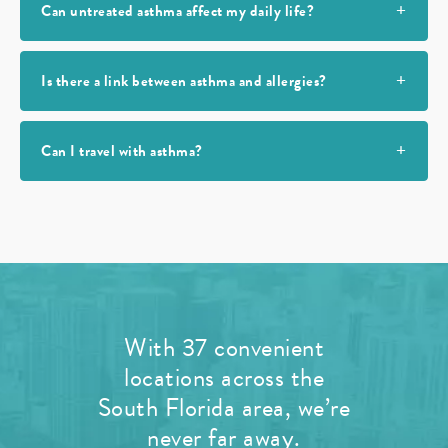
Can untreated asthma affect my daily life?
Is there a link between asthma and allergies?
Can I travel with asthma?
With 37 convenient
locations across the
South Florida area, we’re
never far away.