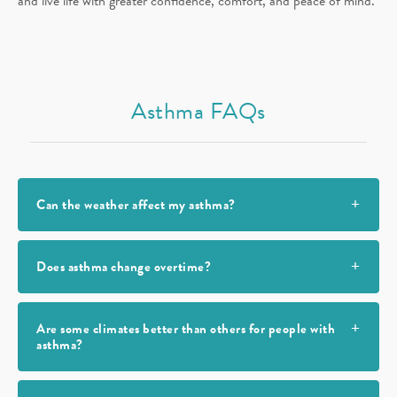
and live life with greater confidence, comfort, and peace of mind.
Asthma FAQs
Can the weather affect my asthma?
Does asthma change overtime?
Are some climates better than others for people with
asthma?