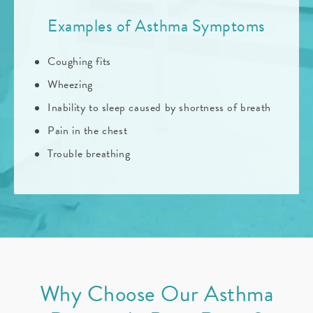
Examples of Asthma Symptoms
Coughing fits
Wheezing
Inability to sleep caused by shortness of breath
Pain in the chest
Trouble breathing
Why Choose Our Asthma