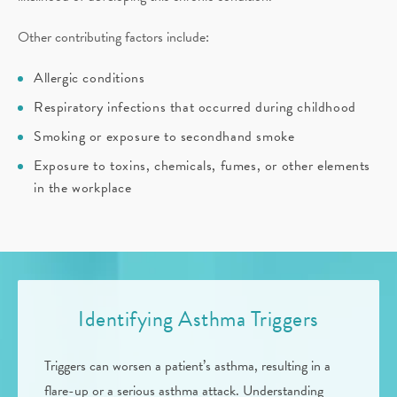
Other contributing factors include:
Allergic conditions
Respiratory infections that occurred during childhood
Smoking or exposure to secondhand smoke
Exposure to toxins, chemicals, fumes, or other elements
in the workplace
Identifying Asthma Triggers
Triggers can worsen a patient’s asthma, resulting in a
flare-up or a serious asthma attack. Understanding