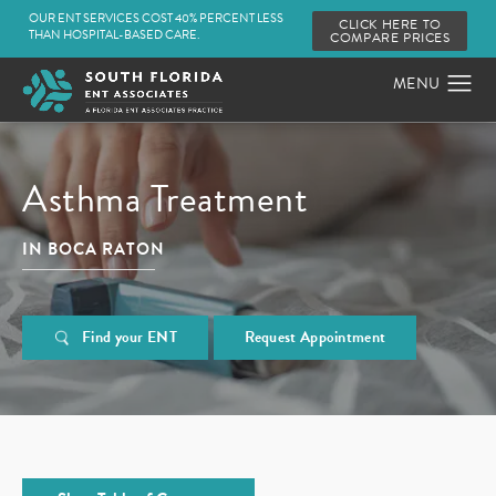
OUR ENT SERVICES COST 40% PERCENT LESS
CLICK HERE TO
THAN HOSPITAL-BASED CARE.
COMPARE PRICES
Asthma Treatment
IN BOCA RATON
Find your ENT
Request Appointment