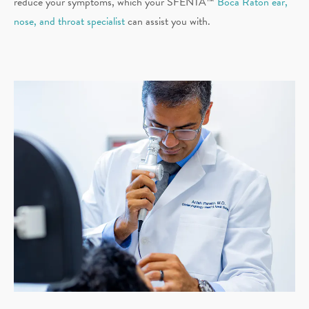
reduce your symptoms, which your SFENTA™
Boca Raton ear,
nose, and throat specialist
can assist you with.