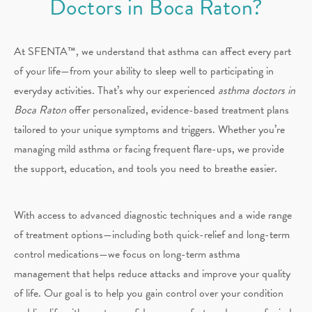
Doctors in Boca Raton?
At SFENTA™, we understand that asthma can affect every part
of your life—from your ability to sleep well to participating in
everyday activities. That’s why our experienced
asthma doctors in
Boca Raton
offer personalized, evidence-based treatment plans
tailored to your unique symptoms and triggers. Whether you’re
managing mild asthma or facing frequent flare-ups, we provide
the support, education, and tools you need to breathe easier.
With access to advanced diagnostic techniques and a wide range
of treatment options—including both quick-relief and long-term
control medications—we focus on long-term asthma
management that helps reduce attacks and improve your quality
of life. Our goal is to help you gain control over your condition