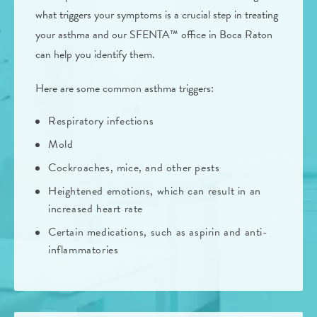
what triggers your symptoms is a crucial step in treating
your asthma and our SFENTA™ office in Boca Raton
can help you identify them.
Here are some common asthma triggers:
Respiratory infections
Mold
Cockroaches, mice, and other pests
Heightened emotions, which can result in an
increased heart rate
Certain medications, such as aspirin and anti-
inflammatories