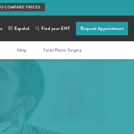
TO COMPARE PRICES
ne
Español
Find your ENT
Request Appointment
g
Sleep
Facial Plastic Surgery