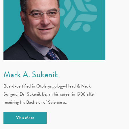
Mark A. Sukenik
Board-certified in Otolaryngology-Head & Neck
Surgery, Dr. Sukenik began his career in 1988 after
receiving his Bachelor of Science a...
View More