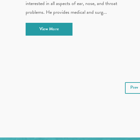
interested in all aspects of ear, nose, and throat
problems. He provides medical and surg...
View More
Prev