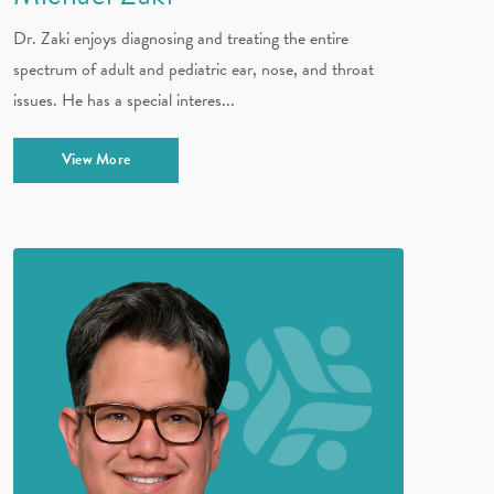
Dr. Zaki enjoys diagnosing and treating the entire
spectrum of adult and pediatric ear, nose, and throat
issues. He has a special interes...
View More