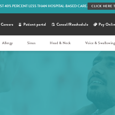
ST 40% PERCENT LESS THAN HOSPITAL-BASED CARE.
CLICK HERE 
Careers
Patient portal
Cancel/Reschedule
Pay Onli
Allergy
Sinus
Head & Neck
Voice & Swallowin