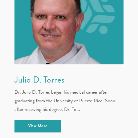
Julio D. Torres
Dr. Julio D. Torres began his medical career after
graduating from the University of Puerto Rico. Soon
after receiving his degree, Dr. To...
View More