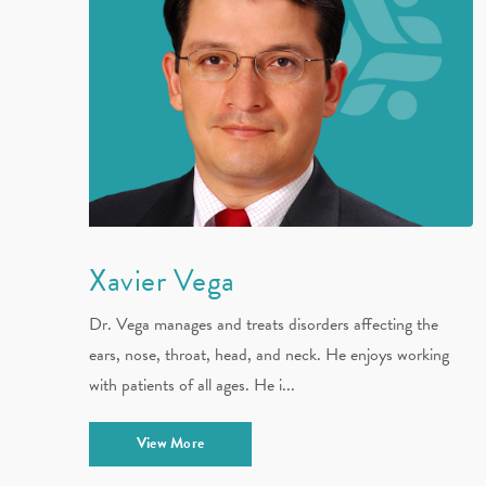
Xavier Vega
Dr. Vega manages and treats disorders affecting the
ears, nose, throat, head, and neck. He enjoys working
with patients of all ages. He i...
View More