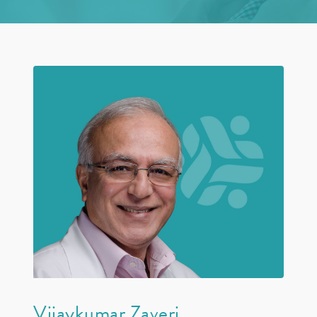
Vijaykumar Zaveri