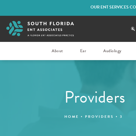
OUR ENT SERVICES CO
About
Ear
Audiology
Providers
HOME
PROVIDERS
3