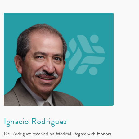
Ignacio Rodriguez
Dr. Rodriguez received his Medical Degree with Honors