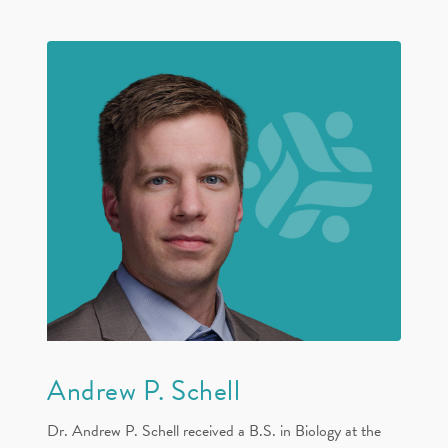
Andrew P. Schell
Dr. Andrew P. Schell received a B.S. in Biology at the