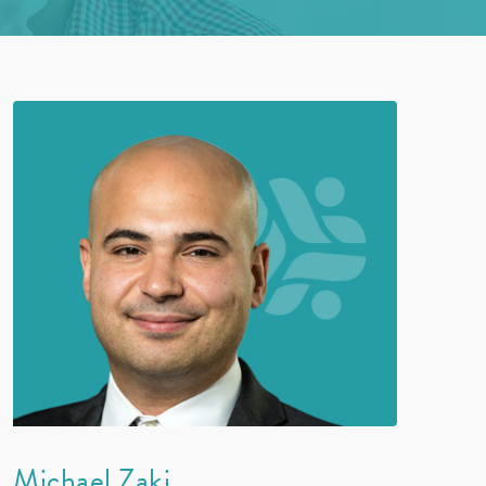
Michael Zaki