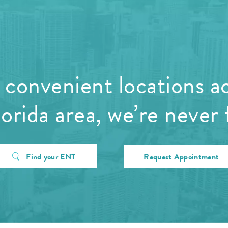
convenient locations a
orida area, we’re never 
Find your ENT
Request Appointment