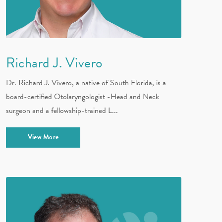
Richard J. Vivero
Dr. Richard J. Vivero, a native of South Florida, is a
board-certified Otolaryngologist -Head and Neck
surgeon and a fellowship-trained L...
View More