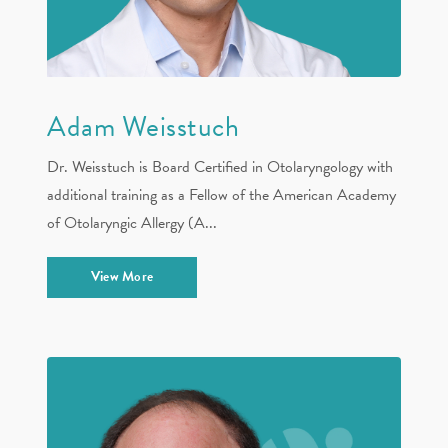
Adam Weisstuch
Dr. Weisstuch is Board Certified in Otolaryngology with
additional training as a Fellow of the American Academy
of Otolaryngic Allergy (A...
View More