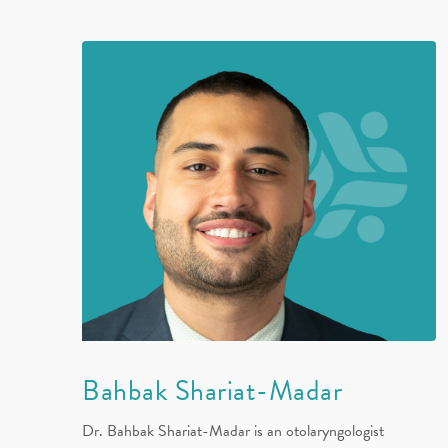
Bahbak Shariat-Madar
Dr. Bahbak Shariat-Madar is an otolaryngologist