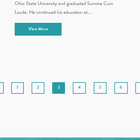
Ohio State University and graduated Summa Cum
Laude. He continued his education at...
View More
1
2
3
4
5
6