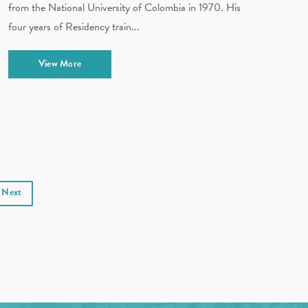
from the National University of Colombia in 1970. His
four years of Residency train...
View More
Next