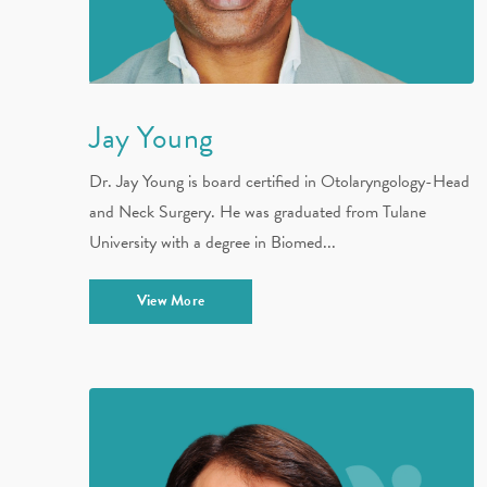
Jay Young
Dr. Jay Young is board certified in Otolaryngology-Head
and Neck Surgery. He was graduated from Tulane
University with a degree in Biomed...
View More