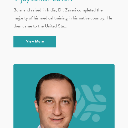
Born and raised in India, Dr. Zaveri completed the
majority of his medical training in his native country. He
then came to the United Sta...
View More