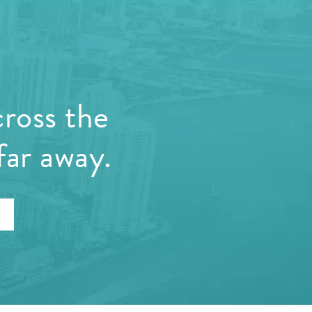
cross the
far away.