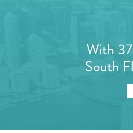
With 37 
South Fl