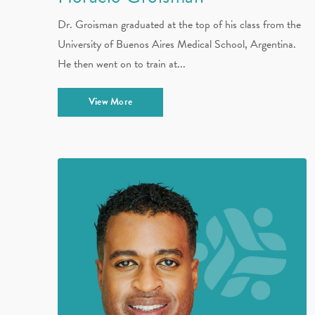
Dr. Groisman graduated at the top of his class from the
University of Buenos Aires Medical School, Argentina.
He then went on to train at...
View More