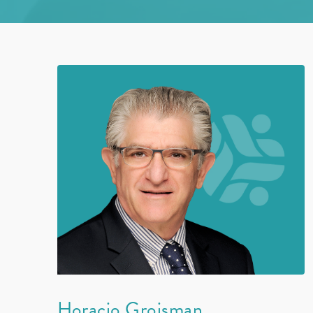
Horacio Groisman