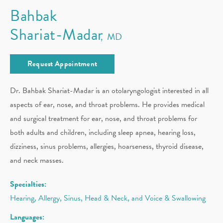
Bahbak
Shariat-Madar
MD
Request Appointment
Dr. Bahbak Shariat-Madar is an otolaryngologist interested in all
aspects of ear, nose, and throat problems. He provides medical
and surgical treatment for ear, nose, and throat problems for
both adults and children, including sleep apnea, hearing loss,
dizziness, sinus problems, allergies, hoarseness, thyroid disease,
and neck masses.
Specialties:
Hearing, Allergy, Sinus, Head & Neck, and Voice & Swallowing
Languages: