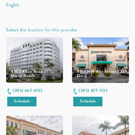
English
Select the location for this provider
4302 Alton Road #115,
9915 NW 41st Street #220,
Miami Beach
Doral
(305) 667-4515
(305) 477-1133
Schedule
Schedule