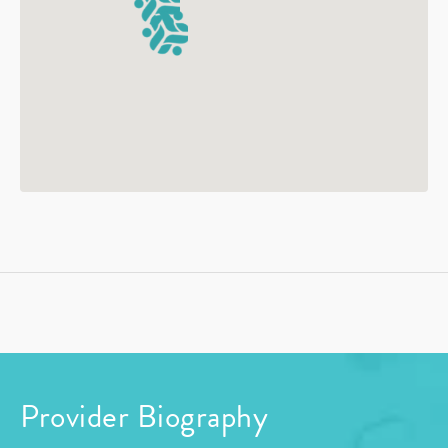
Provider Biography