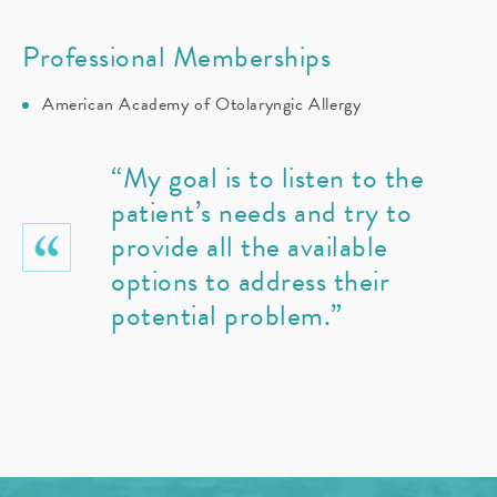
Professional Memberships
American Academy of Otolaryngic Allergy
“My goal is to listen to the
patient’s needs and try to
provide all the available
options to address their
potential problem.”