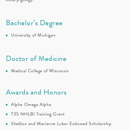
Bachelor’s Degree
University of Michigan
Doctor of Medicine
Medical College of Wisconsin
Awards and Honors
Alpha Omega Alpha
T35 NHLBI Training Grant
Sheldon and Marianne Lubar Endowed Scholarship