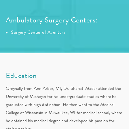
Ambulatory Surgery Centers:
Surgery Center of Aventura
Education
Originally from Ann Arbor, MI, Dr. Shariat-Madar attended the
University of Michigan for his undergraduate studies where he
graduated with high distinction. He then went to the Medical
College of Wisconsin in Milwaukee, WI for medical school, where
he obtained his medical degree and developed his passion for
otolaryngology.