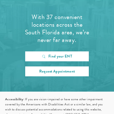
With 37 convenient
locations across the
South Florida area, we’re
never far away.
Find your ENT
Request Appointment
Accessibility:
If you are vision-impaired or have some other impairment
covered by the Americans with Disabilities Act or a similar law, and you
wish to discuss potential accommodations related to using this website,