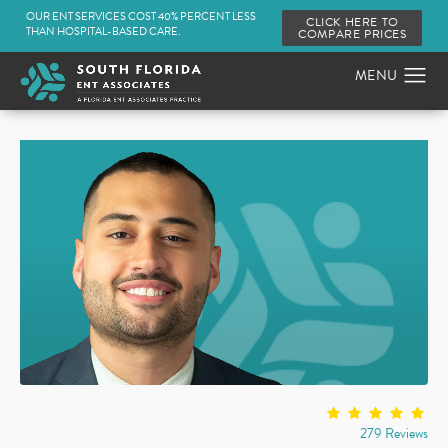
OUR ENT SERVICES COST 40% PERCENT LESS
CLICK HERE TO
THAN HOSPITAL-BASED CARE.
COMPARE PRICES
279 Reviews