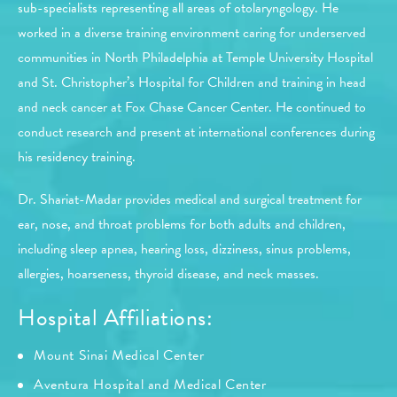
sub-specialists representing all areas of otolaryngology. He
worked in a diverse training environment caring for underserved
communities in North Philadelphia at Temple University Hospital
and St. Christopher’s Hospital for Children and training in head
and neck cancer at Fox Chase Cancer Center. He continued to
conduct research and present at international conferences during
his residency training.
Dr. Shariat-Madar provides medical and surgical treatment for
ear, nose, and throat problems for both adults and children,
including sleep apnea, hearing loss, dizziness, sinus problems,
allergies, hoarseness, thyroid disease, and neck masses.
Hospital Affiliations:
Mount Sinai Medical Center
Aventura Hospital and Medical Center