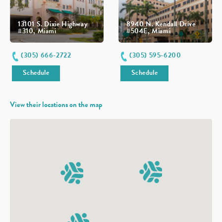
13101 S. Dixie Highway
8940 N. Kendall Drive
#310, Miami
#504E, Miami
(305) 666-2722
(305) 595-6200
Schedule
Schedule
View their locations on the map