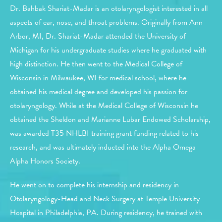
Dr. Bahbak Shariat-Madar is an otolaryngologist interested in all
aspects of ear, nose, and throat problems. Originally from Ann
Arbor, MI, Dr. Shariat-Madar attended the University of
Michigan for his undergraduate studies where he graduated with
high distinction. He then went to the Medical College of
Wisconsin in Milwaukee, WI for medical school, where he
obtained his medical degree and developed his passion for
otolaryngology. While at the Medical College of Wisconsin he
obtained the Sheldon and Marianne Lubar Endowed Scholarship,
was awarded T35 NHLBI training grant funding related to his
research, and was ultimately inducted into the Alpha Omega
Alpha Honors Society.
He went on to complete his internship and residency in
Otolaryngology-Head and Neck Surgery at Temple University
Hospital in Philadelphia, PA. During residency, he trained with