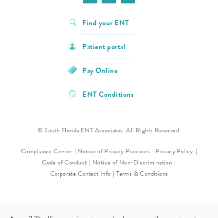
Find your ENT
Patient portal
Pay Online
ENT Conditions
© South Florida ENT Associates. All Rights Reserved.
Compliance Center
Notice of Privacy Practices
Privacy Policy
Code of Conduct
Notice of Non-Discrimination
Corporate Contact Info
Terms & Conditions