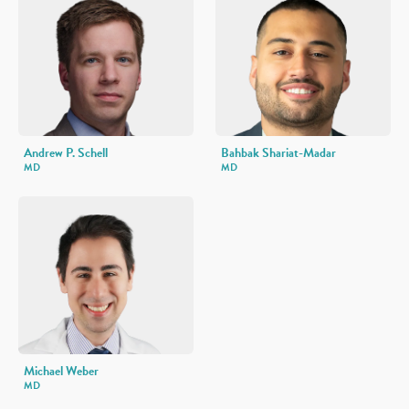
Andrew P. Schell
Bahbak Shariat-Madar
MD
MD
Michael Weber
MD