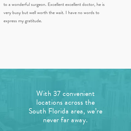
to a wonderful surgeon. Excellent excellent doctor, he is
very busy but well worth the wait. I have no words to
express my gratitude.
With 37 convenient
locations across the
South Florida area, we’re
never far away.