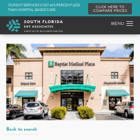
OUR ENT SERVICES COST 40% PERCENT LESS
CLICK HERE TO
THAN HOSPITAL-BASED CARE.
COMPARE PRICES
Back to search