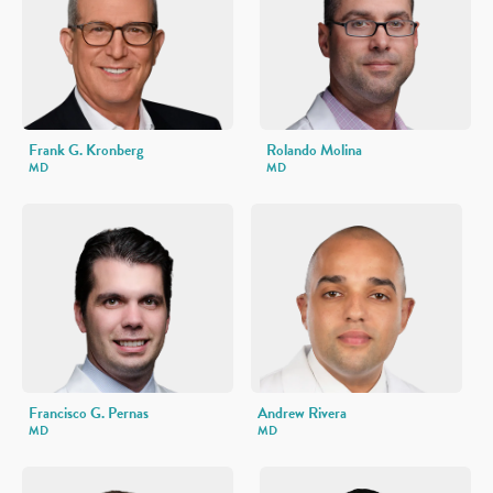
Frank G. Kronberg
Rolando Molina
MD
MD
Francisco G. Pernas
Andrew Rivera
MD
MD