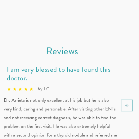
Reviews
I am very blessed to have found this
doctor.
by I.C
Dr. Arrieta is not only excellent at his job but he is also
very kind, caring and personable. After visiting other ENTs
and not receiving correct diagnosis, he was able to find the
problem on the first visit. He was also extremely helpful
with a second opinion for a thyroid nodule and referred me