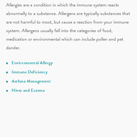
Allergies are a condition in which the immune system reacts
abnormally to a substance. Allergens are typically substances that
are not harmful to most, but cause a reaction from your immune
system. Allergens usually fall into the categories of food,
medication or environmental which can include pollen and pet
dander.
Environmental Allergy
Immune Deficiency
Asthma Management
Hives and Eczema