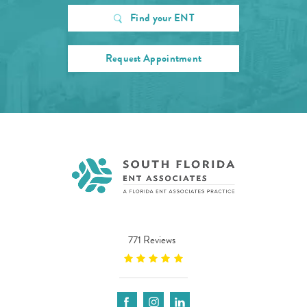
Find your ENT
Request Appointment
771 Reviews