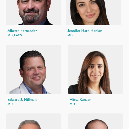
Alberto Fernandez
Jennifer Harb Hanlon
MD, FACS
MD
Edward J. Hillman
Alissa Kanaan
MD
MD