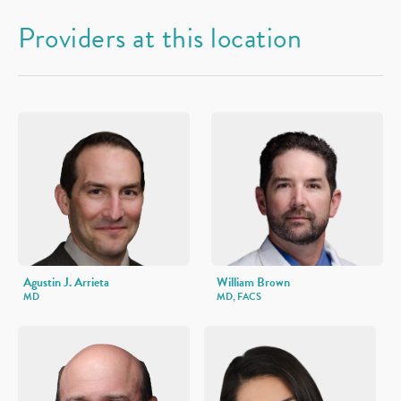
Providers at this location
Agustin J. Arrieta
William Brown
MD
MD, FACS