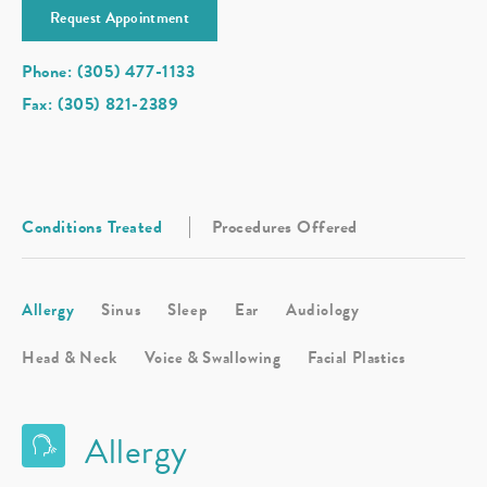
Request Appointment
Phone: (305) 477-1133
Fax: (305) 821-2389
Conditions Treated
Procedures Offered
Allergy
Sinus
Sleep
Ear
Audiology
Head & Neck
Voice & Swallowing
Facial Plastics
Allergy