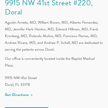
9915 NW 41st Street #220,
Doral
Agustin Arrieta, MD, William Brown, MD, Alberto Fernandez,
MD,
Jennifer Harb Hanlon, MD,
Edward Hillman, MD, Frank
Kronberg, MD, Rolando Molina, MD, Francisco Pernas, MD,
Andrew Rivera, MD, and Andrew P. Schell, MD are dedicated to
serving the patients across Doral.
Our office is conveniently located inside the Baptist Medical
Plaza.
9915 NW 41st Street
Doral, FL 33178
Get Directions