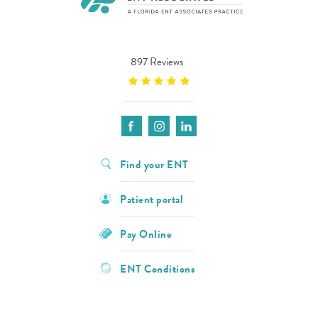
897 Reviews
Find your ENT
Patient portal
Pay Online
ENT Conditions