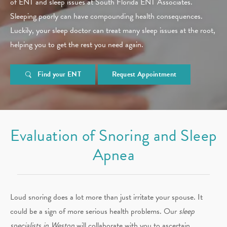
of ENT and sleep issues at South Florida ENT Associates.
Sleeping poorly can have compounding health consequences.
Luckily, your sleep doctor can treat many sleep issues at the root,
helping you to get the rest you need again.
Find your ENT
Request Appointment
Evaluation of Snoring and Sleep
Apnea
Loud snoring does a lot more than just irritate your spouse. It
could be a sign of more serious health problems. Our
sleep
specialists in Weston
will collaborate with you to ascertain