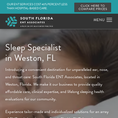
OUR ENT SERVICES COST 40% PERCENT LESS
CLICK HERE TO
THAN HOSPITAL-BASED CARE.
COMPARE PRICES
Sleep Specialist
in Weston, FL
Introducing a convenient destination for unparalleled ear, nose,
and throat care: South Florida ENT Associates, located in
Weston, Florida. We make it our business to provide quality
affordable care, clinical expertise, and lifelong sleeping health
evaluations for our community.
Experience tailor-made and individualized solutions for an array