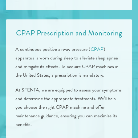
CPAP Prescription and Monitoring
A continuous positive airway pressure (
CPAP
)
apparatus is worn during sleep to alleviate sleep apnea
and mitigate its effects. To acquire CPAP machines in
the United States, a prescription is mandatory.
At SFENTA, we are equipped to assess your symptoms
and determine the appropriate treatments. We’ll help
you choose the right CPAP machine and offer
maintenance guidance, ensuring you can maximize its
benefits.