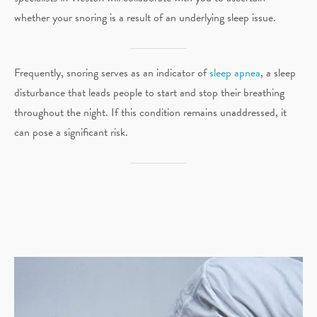
whether your snoring is a result of an underlying sleep issue.
Frequently, snoring serves as an indicator of
sleep apnea
, a sleep
disturbance that leads people to start and stop their breathing
throughout the night. If this condition remains unaddressed, it
can pose a significant risk.