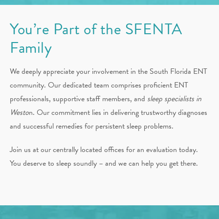
You’re Part of the SFENTA
Family
We deeply appreciate your involvement in the South Florida ENT
community. Our dedicated team comprises proficient ENT
professionals, supportive staff members, and
sleep specialists in
Westo
n. Our commitment lies in delivering trustworthy diagnoses
and successful remedies for persistent sleep problems.
Join us at our centrally located offices for an evaluation today.
You deserve to sleep soundly – and we can help you get there.