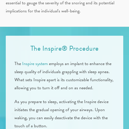
essential to gauge the severity of the snoring and its potential
implications for the individual's well-being.
The Inspire® Procedure
The
Inspire system
employs an implant to enhance the
sleep quality of individuals grappling with sleep apnea.
What sets Inspire apart is its customizable functionality,
allowing you to turn it off and on as needed.
As you prepare to sleep, activating the Inspire device
initiates the gradual opening of your airways. Upon
waking, you can easily deactivate the device with the
touch of a button.