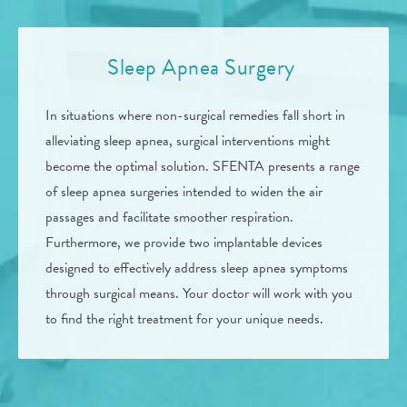
Sleep Apnea Surgery
In situations where non-surgical remedies fall short in
alleviating sleep apnea, surgical interventions might
become the optimal solution. SFENTA presents a range
of sleep apnea surgeries intended to widen the air
passages and facilitate smoother respiration.
Furthermore, we provide two implantable devices
designed to effectively address sleep apnea symptoms
through surgical means. Your doctor will work with you
to find the right treatment for your unique needs.