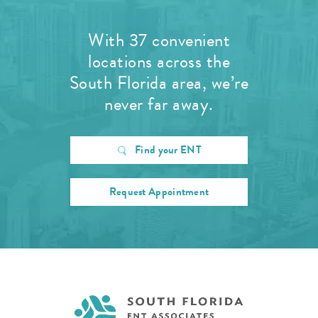
With 37 convenient
locations across the
South Florida area, we’re
never far away.
Find your ENT
Request Appointment