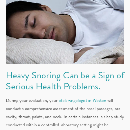
Heavy Snoring Can be a Sign of
Serious Health Problems.
During your evaluation, your
otolaryngologist in Weston
will
conduct a comprehensive assessment of the nasal passages, oral
cavity, throat, palate, and neck. In certain instances, a sleep study
conducted within a controlled laboratory setting might be