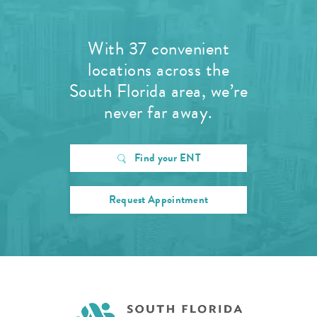
With 37 convenient
locations across the
South Florida area, we’re
never far away.
Find your ENT
Request Appointment