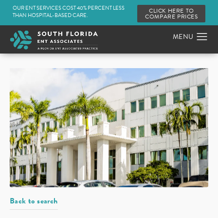
OUR ENT SERVICES COST 40% PERCENT LESS
CLICK HERE TO
THAN HOSPITAL-BASED CARE.
COMPARE PRICES
Back to search