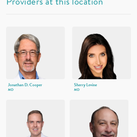
Providers at this location
Jonathan D. Cooper
Sherry Levine
MD
MD