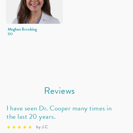
Meghan Brooking
DO
Reviews
I have seen Dr. Cooper many times in
the last 20 years.
by J.C