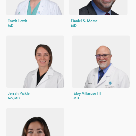
Travis Lewis
Daniel S. Morse
MD
MD
Jerrah Pickle
Eloy Villasuso III
MS, MD
MD