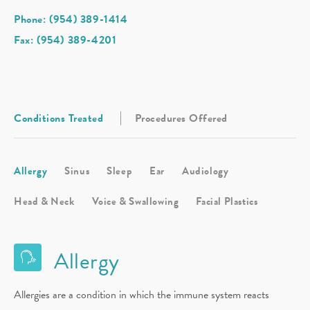
Phone: (954) 389-1414
Fax: (954) 389-4201
Conditions Treated
Procedures Offered
Allergy
Sinus
Sleep
Ear
Audiology
Head & Neck
Voice & Swallowing
Facial Plastics
Allergy
Allergies are a condition in which the immune system reacts