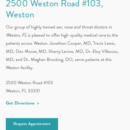
2500 Weston Road #103,
Weston
Our group of highly trained
ear, nose and throat doctors in
Weston, FL
is pleased to offer high-quality medical care to the
patients across Weston. Jonathan Cooper, MD, Travis Lewis,
MD, Dan Morse, MD, Sherry Levine, MD, Dr. Eloy Villasuso,
MD, and Dr. Meghan Brooking, DO, serve patients at this
Weston facility.
2500 Weston Road #103
Weston, FL 33331
Get Directions
Request Appointment