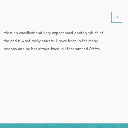
He is an excellent and very experienced doctor, which at
the end is what really counts. I have been in for many
reasons and he has always fixed it. Recommend A+++.