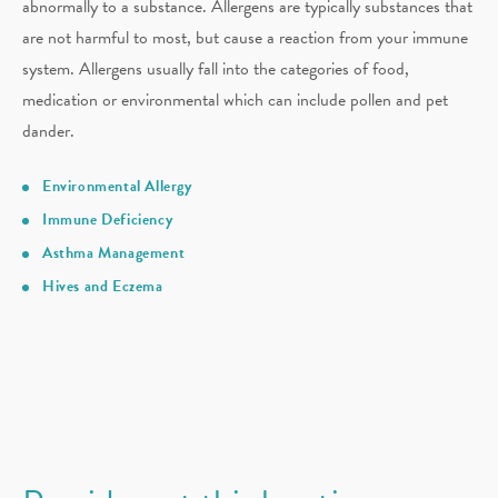
abnormally to a substance. Allergens are typically substances that
are not harmful to most, but cause a reaction from your immune
system. Allergens usually fall into the categories of food,
medication or environmental which can include pollen and pet
dander.
Environmental Allergy
Immune Deficiency
Asthma Management
Hives and Eczema