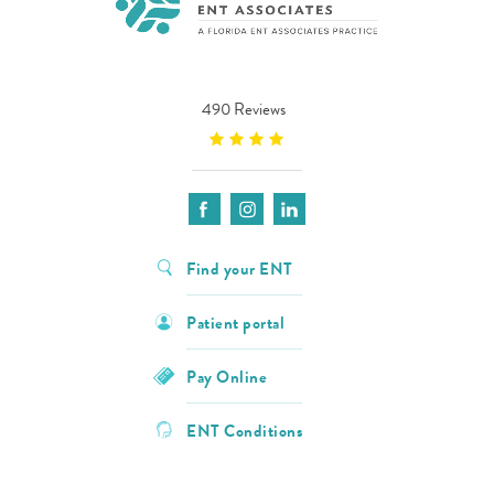
490 Reviews
Find your ENT
Patient portal
Pay Online
ENT Conditions