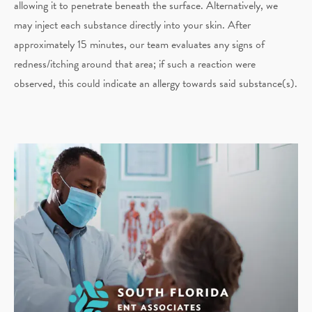
allowing it to penetrate beneath the surface. Alternatively, we
may inject each substance directly into your skin. After
approximately 15 minutes, our team evaluates any signs of
redness/itching around that area; if such a reaction were
observed, this could indicate an allergy towards said substance(s).