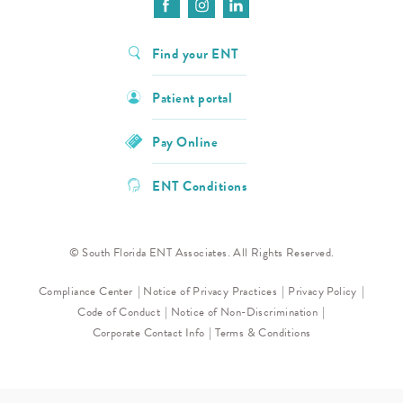
Find your ENT
Patient portal
Pay Online
ENT Conditions
© South Florida ENT Associates. All Rights Reserved.
Compliance Center
Notice of Privacy Practices
Privacy Policy
Code of Conduct
Notice of Non-Discrimination
Corporate Contact Info
Terms & Conditions