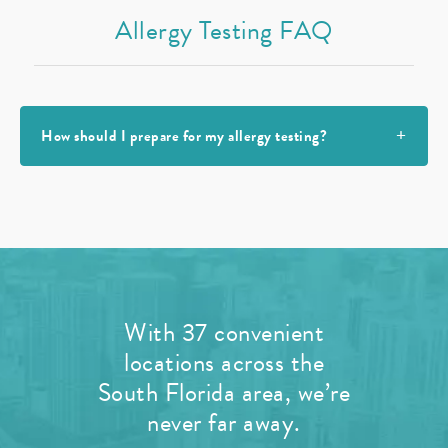
Allergy Testing FAQ
How should I prepare for my allergy testing?
With 37 convenient
locations across the
South Florida area, we’re
never far away.