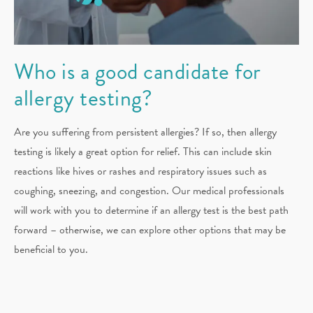
Who is a good candidate for
allergy testing?
Are you suffering from persistent allergies? If so, then allergy
testing is likely a great option for relief. This can include skin
reactions like hives or rashes and respiratory issues such as
coughing, sneezing, and congestion. Our medical professionals
will work with you to determine if an allergy test is the best path
forward – otherwise, we can explore other options that may be
beneficial to you.