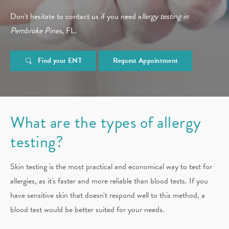
Don't hesitate to contact us if you need a
llergy testing in
Pembroke Pines
, FL.
Find your ENT
Request Appointment
What are the types of allergy
testing?
Skin testing is the most practical and economical way to test for
allergies, as it's faster and more reliable than blood tests. If you
have sensitive skin that doesn't respond well to this method, a
blood test would be better suited for your needs.