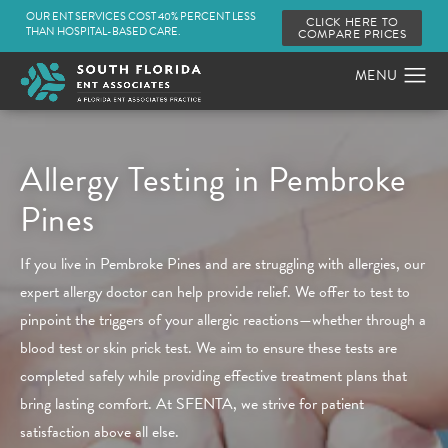
OUR ENT SERVICES COST 40% PERCENT LESS
CLICK HERE TO
THAN HOSPITAL-BASED CARE.
COMPARE PRICES
Allergy Testing in Pembroke
Pines
If you live in Pembroke Pines and are struggling with allergies, our
expert allergy doctor can help provide relief. We offer to test to
pinpoint the triggers of your allergic reactions—whether through a
blood test or skin prick test. We aim to ensure these tests are
completed safely while providing effective treatment plans that
bring lasting comfort. At SFENTA, we strive for patient
satisfaction above all else.