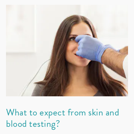
What to expect from skin and
blood testing?