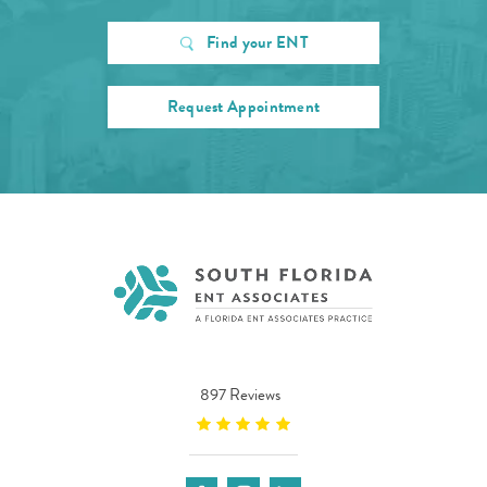
Find your ENT
Request Appointment
897 Reviews