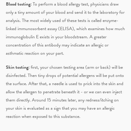
Blood testing:
To perform a blood allergy test, physicians draw
only a tiny amount of your blood and send it to the laboratory for
analysis. The most widely used of these tests is called enzyme-
linked immunosorbent assay (ELISA), which examines how much
immunoglobulin E exists in your bloodstream. A greater
concentration of this antibody may indicate an allergic or
asthmatic reaction on your part.
Skin testing:
first, your chosen testing area (arm or back) will be
disinfected. Then tiny drops of potential allergens will be put onto
the surface. After that, a needle is used to prick into the skin and
allow the allergen to penetrate beneath it - or we can even inject
them directly. Around 15 minutes later, any redness/itching on
your skin is evaluated as a sign that you may have an allergic
reaction when exposed to this substance.