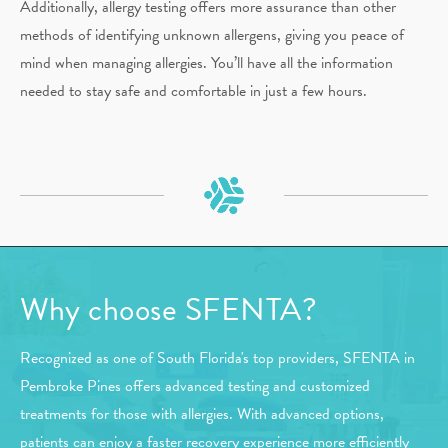
Additionally, allergy testing offers more assurance than other
methods of identifying unknown allergens, giving you peace of
mind when managing allergies. You’ll have all the information
needed to stay safe and comfortable in just a few hours.
Why choose SFENTA?
Recognized as one of South Florida's top providers, SFENTA in
Pembroke Pines offers advanced testing and customized
treatments for those with allergies. With advanced options,
patients can enjoy a faster recovery experience more efficiently