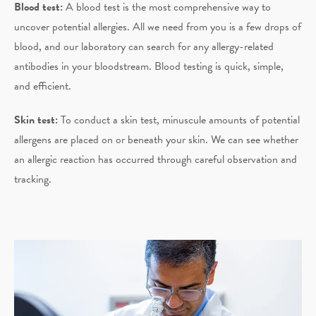
Blood test:
A blood test is the most comprehensive way to
uncover potential allergies. All we need from you is a few drops of
blood, and our laboratory can search for any allergy-related
antibodies in your bloodstream. Blood testing is quick, simple,
and efficient.
Skin test:
To conduct a skin test, minuscule amounts of potential
allergens are placed on or beneath your skin. We can see whether
an allergic reaction has occurred through careful observation and
tracking.