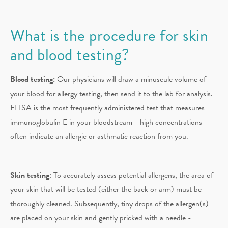
What is the procedure for skin
and blood testing?
Blood testing:
Our physicians will draw a minuscule volume of
your blood for allergy testing, then send it to the lab for analysis.
ELISA is the most frequently administered test that measures
immunoglobulin E in your bloodstream - high concentrations
often indicate an allergic or asthmatic reaction from you.
Skin testing
: To accurately assess potential allergens, the area of
your skin that will be tested (either the back or arm) must be
thoroughly cleaned. Subsequently, tiny drops of the allergen(s)
are placed on your skin and gently pricked with a needle -