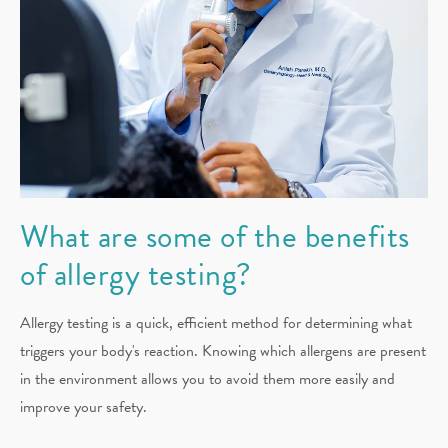
What are some of the benefits
of allergy testing?
Allergy testing is a quick, efficient method for determining what
triggers your body's reaction. Knowing which allergens are present
in the environment allows you to avoid them more easily and
improve your safety.