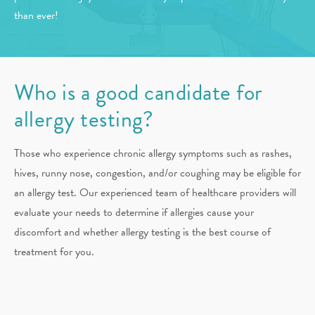
than ever!
Who is a good candidate for
allergy testing?
Those who experience chronic allergy symptoms such as rashes,
hives, runny nose, congestion, and/or coughing may be eligible for
an allergy test. Our experienced team of healthcare providers will
evaluate your needs to determine if allergies cause your
discomfort and whether allergy testing is the best course of
treatment for you.